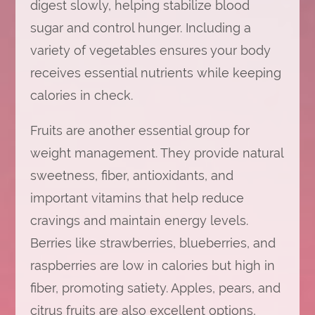
digest slowly, helping stabilize blood
sugar and control hunger. Including a
variety of vegetables ensures your body
receives essential nutrients while keeping
calories in check.
Fruits are another essential group for
weight management. They provide natural
sweetness, fiber, antioxidants, and
important vitamins that help reduce
cravings and maintain energy levels.
Berries like strawberries, blueberries, and
raspberries are low in calories but high in
fiber, promoting satiety. Apples, pears, and
citrus fruits are also excellent options,