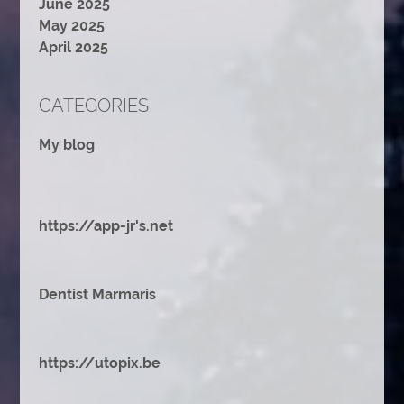
June 2025
May 2025
April 2025
CATEGORIES
My blog
https://app-jr's.net
Dentist Marmaris
https://utopix.be