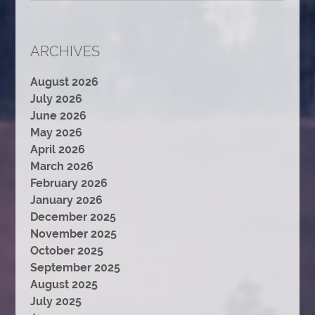
ARCHIVES
August 2026
July 2026
June 2026
May 2026
April 2026
March 2026
February 2026
January 2026
December 2025
November 2025
October 2025
September 2025
August 2025
July 2025