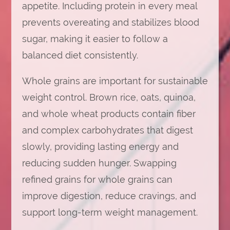
appetite. Including protein in every meal
prevents overeating and stabilizes blood
sugar, making it easier to follow a
balanced diet consistently.
Whole grains are important for sustainable
weight control. Brown rice, oats, quinoa,
and whole wheat products contain fiber
and complex carbohydrates that digest
slowly, providing lasting energy and
reducing sudden hunger. Swapping
refined grains for whole grains can
improve digestion, reduce cravings, and
support long-term weight management.