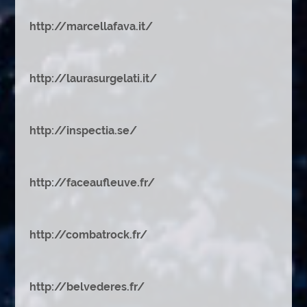
http://marcellafava.it/
http://laurasurgelati.it/
http://inspectia.se/
http://faceaufleuve.fr/
http://combatrock.fr/
http://belvederes.fr/