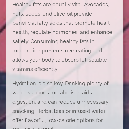
Healthy fats are equally vital. Avocados,
nuts, seeds, and olive oil provide
beneficial fatty acids that promote heart
health, regulate hormones, and enhance
satiety. Consuming healthy fats in
moderation prevents overeating and
allows your body to absorb fat-soluble
vitamins efficiently.
Hydration is also key. Drinking plenty of
water supports metabolism, aids
digestion, and can reduce unnecessary
snacking. Herbal teas or infused water
offer flavorful, low-calorie options for