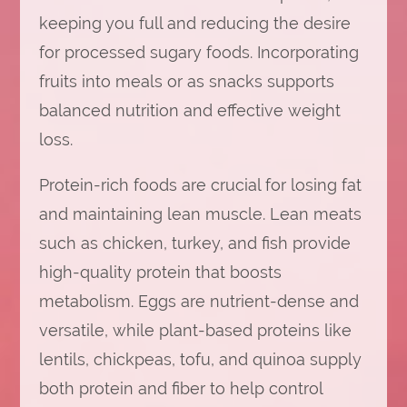
keeping you full and reducing the desire
for processed sugary foods. Incorporating
fruits into meals or as snacks supports
balanced nutrition and effective weight
loss.
Protein-rich foods are crucial for losing fat
and maintaining lean muscle. Lean meats
such as chicken, turkey, and fish provide
high-quality protein that boosts
metabolism. Eggs are nutrient-dense and
versatile, while plant-based proteins like
lentils, chickpeas, tofu, and quinoa supply
both protein and fiber to help control