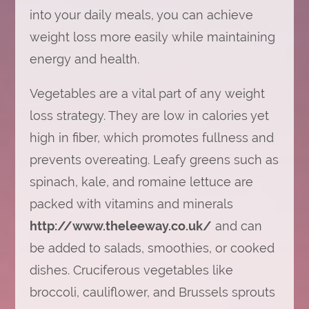
into your daily meals, you can achieve
weight loss more easily while maintaining
energy and health.
Vegetables are a vital part of any weight
loss strategy. They are low in calories yet
high in fiber, which promotes fullness and
prevents overeating. Leafy greens such as
spinach, kale, and romaine lettuce are
packed with vitamins and minerals
http://www.theleeway.co.uk/
and can
be added to salads, smoothies, or cooked
dishes. Cruciferous vegetables like
broccoli, cauliflower, and Brussels sprouts