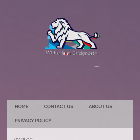
HOME
CONTACT US
ABOUT US
PRIVACY POLICY
MY BLOG