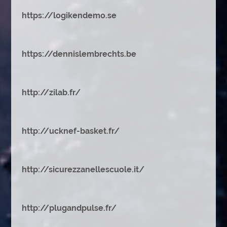
https://logikendemo.se
https://dennislembrechts.be
http://zilab.fr/
http://ucknef-basket.fr/
http://sicurezzanellescuole.it/
http://plugandpulse.fr/