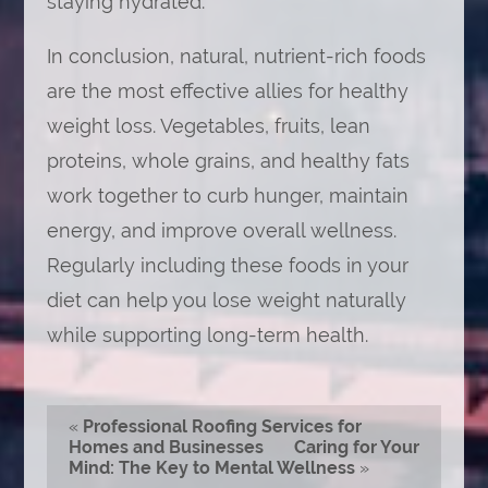
staying hydrated.
In conclusion, natural, nutrient-rich foods
are the most effective allies for healthy
weight loss. Vegetables, fruits, lean
proteins, whole grains, and healthy fats
work together to curb hunger, maintain
energy, and improve overall wellness.
Regularly including these foods in your
diet can help you lose weight naturally
while supporting long-term health.
«
Professional Roofing Services for
Homes and Businesses
Caring for Your
Mind: The Key to Mental Wellness
»