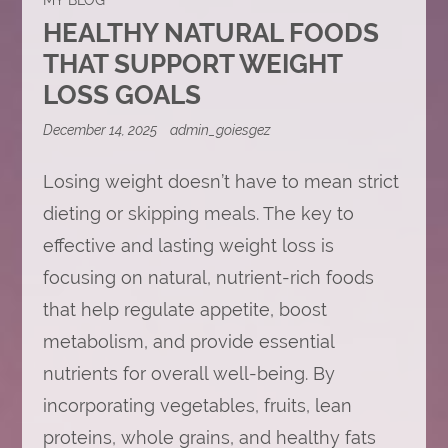
HEALTHY NATURAL FOODS
THAT SUPPORT WEIGHT
LOSS GOALS
December 14, 2025
admin_goiesgez
Losing weight doesn’t have to mean strict
dieting or skipping meals. The key to
effective and lasting weight loss is
focusing on natural, nutrient-rich foods
that help regulate appetite, boost
metabolism, and provide essential
nutrients for overall well-being. By
incorporating vegetables, fruits, lean
proteins, whole grains, and healthy fats