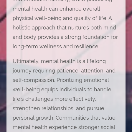
mental health can enhance overall
physical well-being and quality of life. A
holistic approach that nurtures both mind
and body provides a strong foundation for
long-term wellness and resilience.
Ultimately, mental health is a lifelong
journey requiring patience, attention, and
self-compassion. Prioritizing emotional
well-being equips individuals to handle
life’s challenges more effectively,
strengthen relationships, and pursue
personal growth. Communities that value
mental health experience stronger social