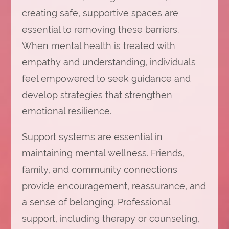
creating safe, supportive spaces are
essential to removing these barriers.
When mental health is treated with
empathy and understanding, individuals
feel empowered to seek guidance and
develop strategies that strengthen
emotional resilience.
Support systems are essential in
maintaining mental wellness. Friends,
family, and community connections
provide encouragement, reassurance, and
a sense of belonging. Professional
support, including therapy or counseling,