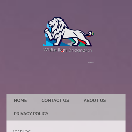
HOME
CONTACT US
ABOUT US
PRIVACY POLICY
MY BLOG