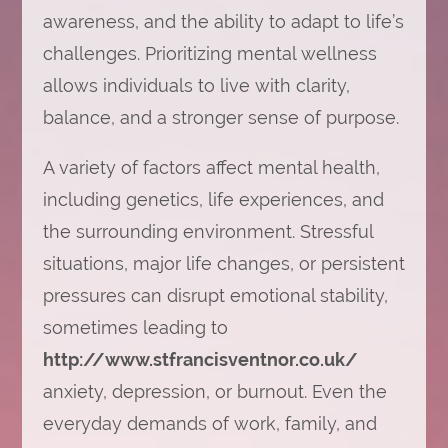
awareness, and the ability to adapt to life’s
challenges. Prioritizing mental wellness
allows individuals to live with clarity,
balance, and a stronger sense of purpose.
A variety of factors affect mental health,
including genetics, life experiences, and
the surrounding environment. Stressful
situations, major life changes, or persistent
pressures can disrupt emotional stability,
sometimes leading to
http://www.stfrancisventnor.co.uk/
anxiety, depression, or burnout. Even the
everyday demands of work, family, and