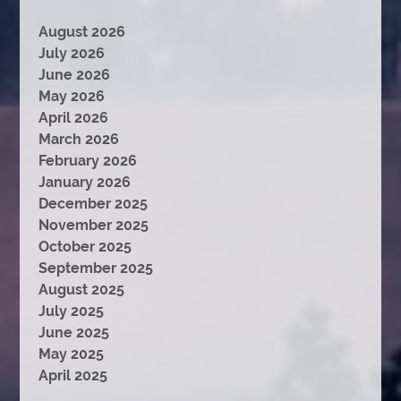
August 2026
July 2026
June 2026
May 2026
April 2026
March 2026
February 2026
January 2026
December 2025
November 2025
October 2025
September 2025
August 2025
July 2025
June 2025
May 2025
April 2025