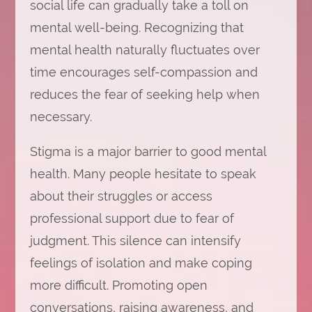
social life can gradually take a toll on
mental well-being. Recognizing that
mental health naturally fluctuates over
time encourages self-compassion and
reduces the fear of seeking help when
necessary.
Stigma is a major barrier to good mental
health. Many people hesitate to speak
about their struggles or access
professional support due to fear of
judgment. This silence can intensify
feelings of isolation and make coping
more difficult. Promoting open
conversations, raising awareness, and