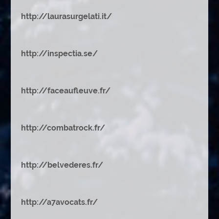
http://laurasurgelati.it/
http://inspectia.se/
http://faceaufleuve.fr/
http://combatrock.fr/
http://belvederes.fr/
http://a7avocats.fr/