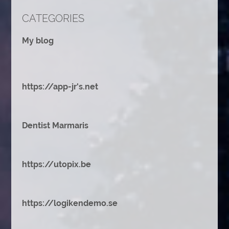
CATEGORIES
My blog
https://app-jr's.net
Dentist Marmaris
https://utopix.be
https://logikendemo.se