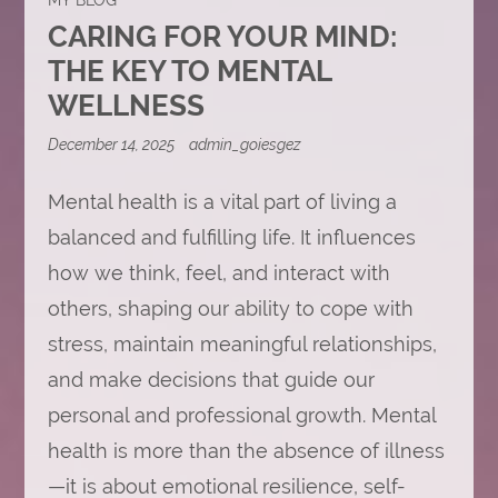
CARING FOR YOUR MIND:
THE KEY TO MENTAL
WELLNESS
December 14, 2025
admin_goiesgez
Mental health is a vital part of living a
balanced and fulfilling life. It influences
how we think, feel, and interact with
others, shaping our ability to cope with
stress, maintain meaningful relationships,
and make decisions that guide our
personal and professional growth. Mental
health is more than the absence of illness
—it is about emotional resilience, self-