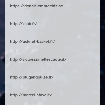
https://dennislembrechts.be
http://zilab.fr/
http://ucknef-basket.fr/
http://sicurezzanellescuole.it/
http://plugandpulse.fr/
http://marcellafava.it/