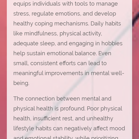
equips individuals with tools to manage
stress, regulate emotions, and develop
healthy coping mechanisms. Daily habits
like mindfulness, physical activity,
adequate sleep, and engaging in hobbies
help sustain emotional balance. Even
small, consistent efforts can lead to
meaningful improvements in mental well-
being.
The connection between mental and
physical health is profound. Poor physical
health, insufficient rest, and unhealthy
lifestyle habits can negatively affect mood
and emotional stability, while prioritizing