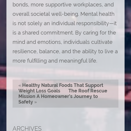
bonds, more supportive workplaces, and
overall societal well-being. Mental health
is not solely an individual responsibility—it
is a shared commitment. By caring for the
mind and emotions, individuals cultivate
resilience, balance, and the ability to live a
more fulfilling and meaningful life.
«
Healthy Natural Foods That Support
Weight Loss Goals
The Roof Rescue
Mission A Homeowner’s Journey to
Safety
»
ARCHIVES