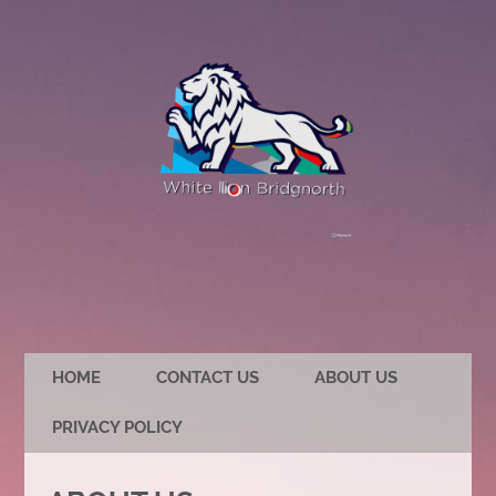
HOME
CONTACT US
ABOUT US
PRIVACY POLICY