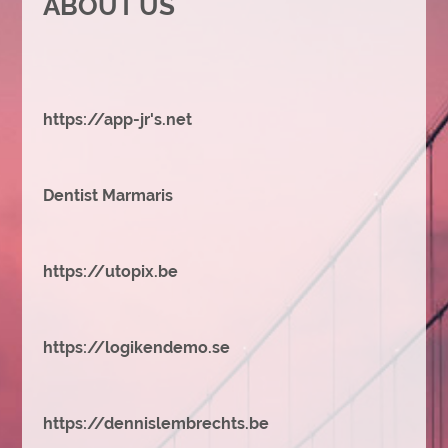
ABOUT US
https://app-jr's.net
Dentist Marmaris
https://utopix.be
https://logikendemo.se
https://dennislembrechts.be