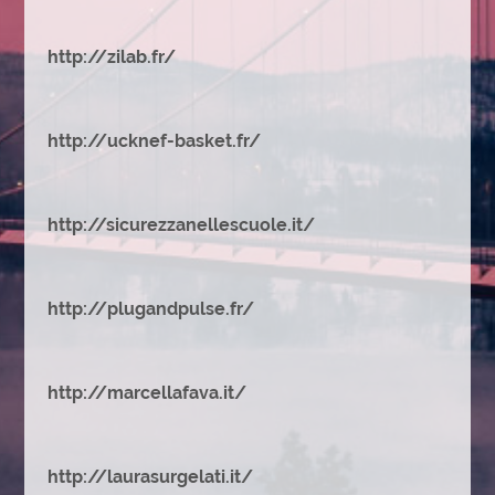
http://zilab.fr/
http://ucknef-basket.fr/
http://sicurezzanellescuole.it/
http://plugandpulse.fr/
http://marcellafava.it/
http://laurasurgelati.it/