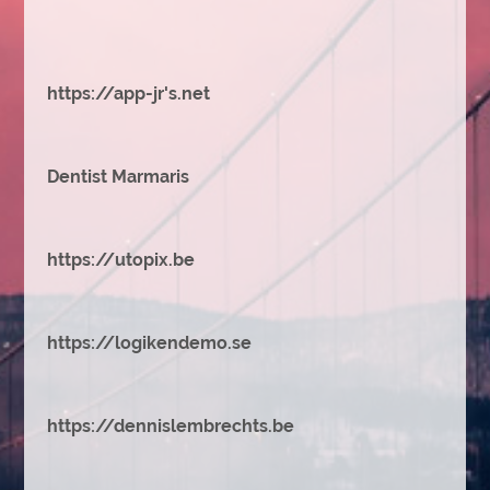
https://app-jr's.net
Dentist Marmaris
https://utopix.be
https://logikendemo.se
https://dennislembrechts.be