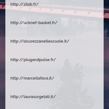
http://zilab.fr/
http://ucknef-basket.fr/
http://sicurezzanellescuole.it/
http://plugandpulse.fr/
http://marcellafava.it/
http://laurasurgelati.it/