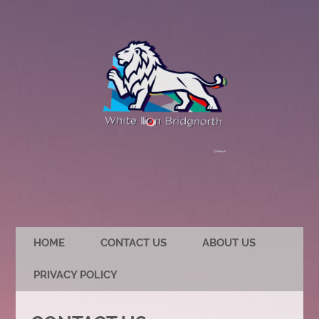
HOME
CONTACT US
ABOUT US
PRIVACY POLICY