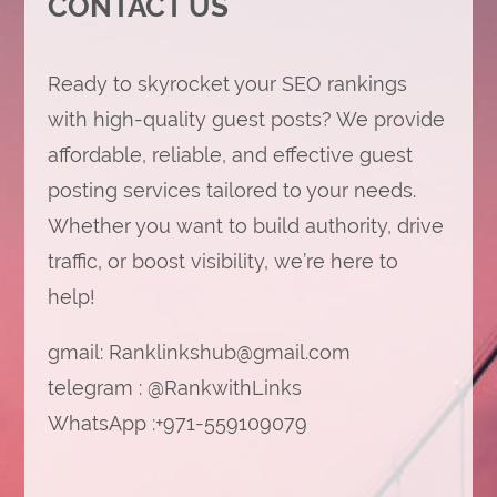
CONTACT US
Ready to skyrocket your SEO rankings
with high-quality guest posts? We provide
affordable, reliable, and effective guest
posting services tailored to your needs.
Whether you want to build authority, drive
traffic, or boost visibility, we’re here to
help!
gmail:
Ranklinkshub@gmail.com
telegram : @RankwithLinks
WhatsApp :+971-559109079