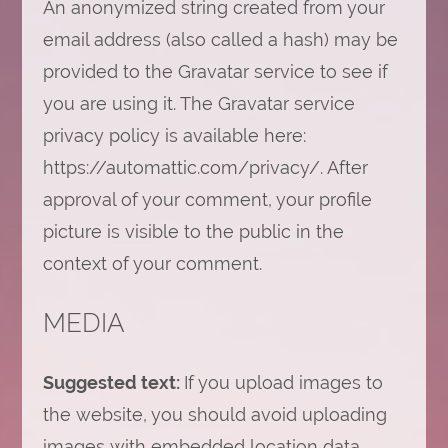
An anonymized string created from your
email address (also called a hash) may be
provided to the Gravatar service to see if
you are using it. The Gravatar service
privacy policy is available here:
https://automattic.com/privacy/. After
approval of your comment, your profile
picture is visible to the public in the
context of your comment.
MEDIA
Suggested text:
If you upload images to
the website, you should avoid uploading
images with embedded location data