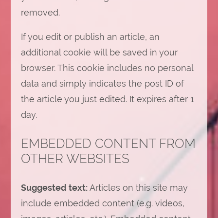
removed.
If you edit or publish an article, an
additional cookie will be saved in your
browser. This cookie includes no personal
data and simply indicates the post ID of
the article you just edited. It expires after 1
day.
EMBEDDED CONTENT FROM
OTHER WEBSITES
Suggested text:
Articles on this site may
include embedded content (e.g. videos,