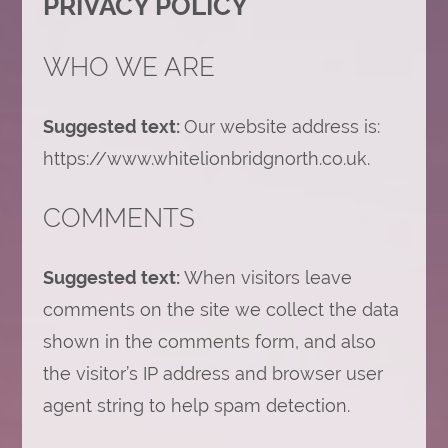
PRIVACY POLICY
WHO WE ARE
Suggested text:
Our website address is:
https://www.whitelionbridgnorth.co.uk.
COMMENTS
Suggested text:
When visitors leave
comments on the site we collect the data
shown in the comments form, and also
the visitor’s IP address and browser user
agent string to help spam detection.