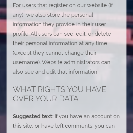
For users that register on our website (if
any), we also store the personal
information they provide in their user
profile. All users can see, edit, or delete
their personal information at any time
(except they cannot change their
username). Website administrators can
also see and edit that information.
WHAT RIGHTS YOU HAVE
OVER YOUR DATA
Suggested text:
If you have an account on
this site, or have left comments, you can