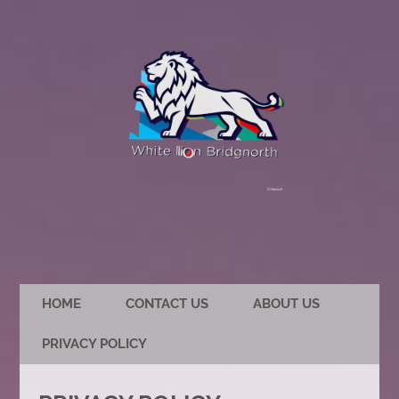
HOME
CONTACT US
ABOUT US
PRIVACY POLICY