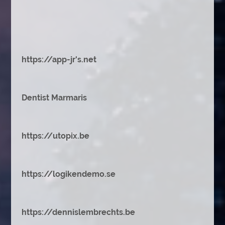
https://app-jr's.net
Dentist Marmaris
https://utopix.be
https://logikendemo.se
https://dennislembrechts.be