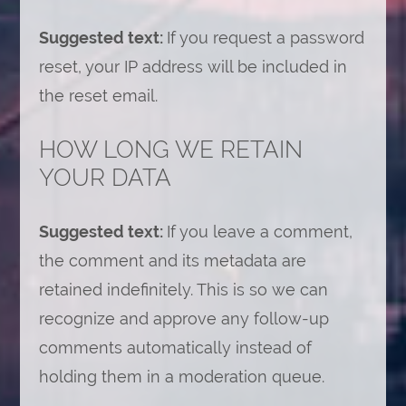
Suggested text:
If you request a password
reset, your IP address will be included in
the reset email.
HOW LONG WE RETAIN
YOUR DATA
Suggested text:
If you leave a comment,
the comment and its metadata are
retained indefinitely. This is so we can
recognize and approve any follow-up
comments automatically instead of
holding them in a moderation queue.