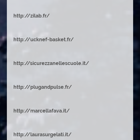
http://zilab.fr/
http://ucknef-basket.fr/
http://sicurezzanellescuole.it/
http://plugandpulse.fr/
http://marcellafava.it/
http://laurasurgelati.it/