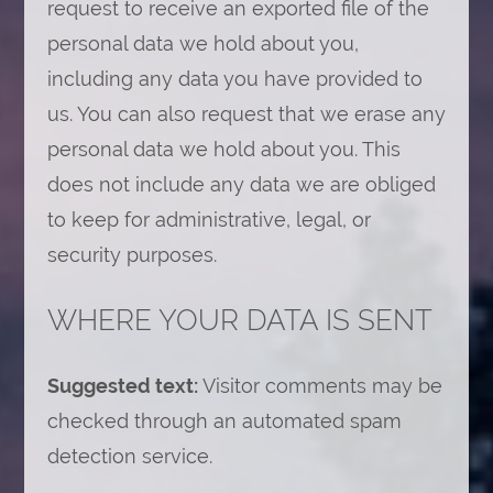
request to receive an exported file of the
personal data we hold about you,
including any data you have provided to
us. You can also request that we erase any
personal data we hold about you. This
does not include any data we are obliged
to keep for administrative, legal, or
security purposes.
WHERE YOUR DATA IS SENT
Suggested text:
Visitor comments may be
checked through an automated spam
detection service.