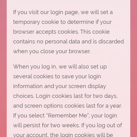
If you visit our login page, we will set a
temporary cookie to determine if your
browser accepts cookies. This cookie
contains no personal data and is discarded
when you close your browser.
When you log in, we will also set up
several cookies to save your login
information and your screen display
choices. Login cookies last for two days,
and screen options cookies last for a year.
If you select “Remember Me”, your login
will persist for two weeks. If you log out of
your account, the login cookies will be