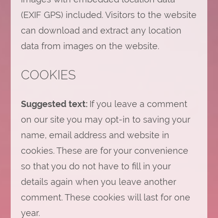
(EXIF GPS) included. Visitors to the website
can download and extract any location
data from images on the website.
COOKIES
Suggested text:
If you leave a comment
on our site you may opt-in to saving your
name, email address and website in
cookies. These are for your convenience
so that you do not have to fill in your
details again when you leave another
comment. These cookies will last for one
year.