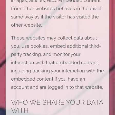
images, articles, etc.). Embedded content
from other websites behaves in the exact
same way as if the visitor has visited the
other website.
These websites may collect data about
you, use cookies, embed additional third-
party tracking, and monitor your
interaction with that embedded content,
including tracking your interaction with the
embedded content if you have an
account and are logged in to that website.
WHO WE SHARE YOUR DATA
WITH