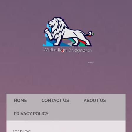
HOME
CONTACT US
ABOUT US
PRIVACY POLICY
MY BLOG