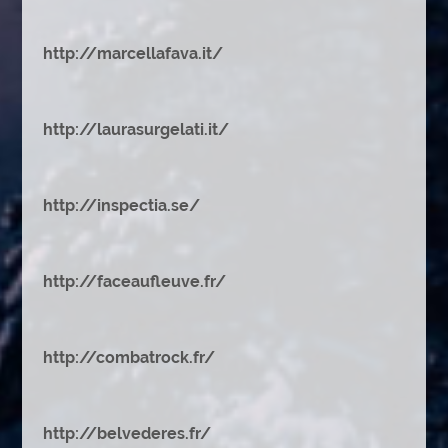
http://marcellafava.it/
http://laurasurgelati.it/
http://inspectia.se/
http://faceaufleuve.fr/
http://combatrock.fr/
http://belvederes.fr/