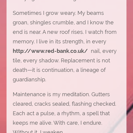
Sometimes I grow weary. My beams
groan, shingles crumble, and I know the
end is near. A new roof rises. I watch from
memory. I live in its strength, in every
http://www.red-bank.co.uk/
nail, every
tile, every shadow. Replacement is not
death—it is continuation, a lineage of
guardianship.
Maintenance is my meditation. Gutters
cleared, cracks sealed, flashing checked.
Each act a pulse, a rhythm, a spell that
keeps me alive. With care, I endure.
Without it, I weaken.