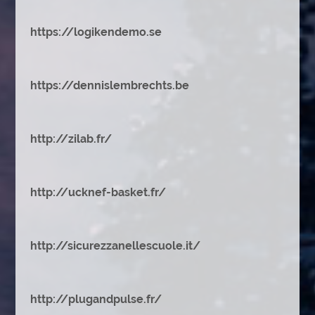
https://logikendemo.se
https://dennislembrechts.be
http://zilab.fr/
http://ucknef-basket.fr/
http://sicurezzanellescuole.it/
http://plugandpulse.fr/