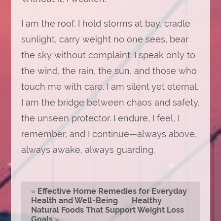
I am the roof. I hold storms at bay, cradle
sunlight, carry weight no one sees, bear
the sky without complaint. I speak only to
the wind, the rain, the sun, and those who
touch me with care. I am silent yet eternal.
I am the bridge between chaos and safety,
the unseen protector. I endure, I feel, I
remember, and I continue—always above,
always awake, always guarding.
«
Effective Home Remedies for Everyday
Health and Well-Being
Healthy
Natural Foods That Support Weight Loss
Goals
»