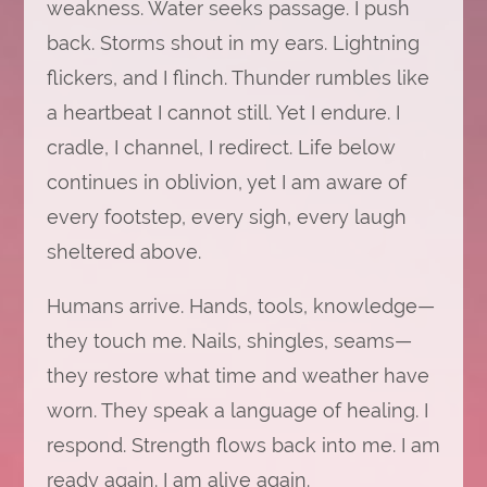
weakness. Water seeks passage. I push
back. Storms shout in my ears. Lightning
flickers, and I flinch. Thunder rumbles like
a heartbeat I cannot still. Yet I endure. I
cradle, I channel, I redirect. Life below
continues in oblivion, yet I am aware of
every footstep, every sigh, every laugh
sheltered above.
Humans arrive. Hands, tools, knowledge—
they touch me. Nails, shingles, seams—
they restore what time and weather have
worn. They speak a language of healing. I
respond. Strength flows back into me. I am
ready again. I am alive again.