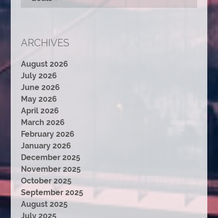
ARCHIVES
August 2026
July 2026
June 2026
May 2026
April 2026
March 2026
February 2026
January 2026
December 2025
November 2025
October 2025
September 2025
August 2025
July 2025