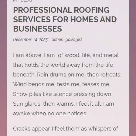
PROFESSIONAL ROOFING
SERVICES FOR HOMES AND
BUSINESSES
December 14, 2025
admin_goiesgez
I am above. I am of wood, tile, and metal
that holds the world away from the life
beneath. Rain drums on me, then retreats.
Wind bends me, tests me, teases me.
Snow piles like silence pressing down.
Sun glares, then warms. I feel it all. I am
awake when no one notices.
Cracks appear. I feel them as whispers of