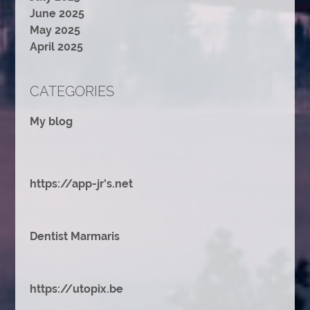
June 2025
May 2025
April 2025
CATEGORIES
My blog
https://app-jr's.net
Dentist Marmaris
https://utopix.be