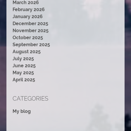
March 2026
February 2026
January 2026
December 2025
November 2025
October 2025
September 2025
August 2025
July 2025
June 2025
May 2025
April 2025
CATEGORIES
My blog