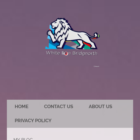
HOME
CONTACT US
ABOUT US
PRIVACY POLICY
MY BLOG