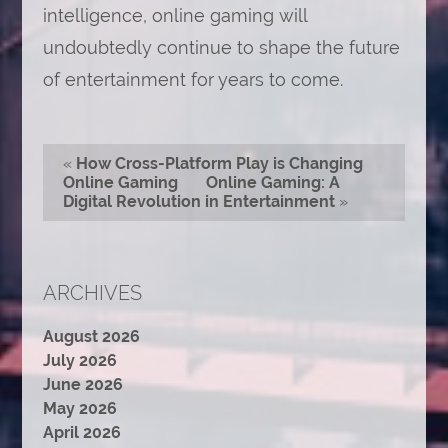
intelligence, online gaming will
undoubtedly continue to shape the future
of entertainment for years to come.
«
How Cross-Platform Play is Changing
Online Gaming
Online Gaming: A
Digital Revolution in Entertainment
»
ARCHIVES
August 2026
July 2026
June 2026
May 2026
April 2026