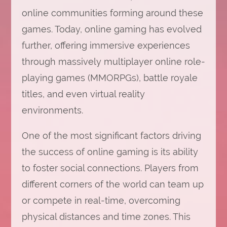
online communities forming around these
games. Today, online gaming has evolved
further, offering immersive experiences
through massively multiplayer online role-
playing games (MMORPGs), battle royale
titles, and even virtual reality
environments.
One of the most significant factors driving
the success of online gaming is its ability
to foster social connections. Players from
different corners of the world can team up
or compete in real-time, overcoming
physical distances and time zones. This