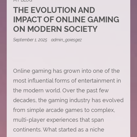
THE EVOLUTION AND
IMPACT OF ONLINE GAMING
ON MODERN SOCIETY
September 1, 2025
admin_goiesgez
Online gaming has grown into one of the
most influential forms of entertainment in
the modern world. Over the past few
decades, the gaming industry has evolved
from simple arcade games to complex,
multi-player experiences that span
continents. What started as a niche