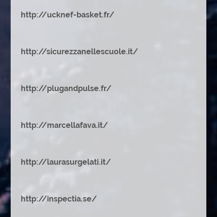
http://ucknef-basket.fr/
http://sicurezzanellescuole.it/
http://plugandpulse.fr/
http://marcellafava.it/
http://laurasurgelati.it/
http://inspectia.se/