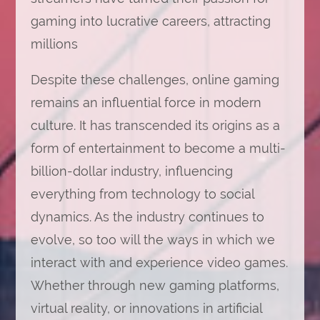
gaming into lucrative careers, attracting
millions
Despite these challenges, online gaming
remains an influential force in modern
culture. It has transcended its origins as a
form of entertainment to become a multi-
billion-dollar industry, influencing
everything from technology to social
dynamics. As the industry continues to
evolve, so too will the ways in which we
interact with and experience video games.
Whether through new gaming platforms,
virtual reality, or innovations in artificial