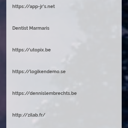
https://app-jr's.net
Dentist Marmaris
https://utopix.be
https://logikendemo.se
https://dennislembrechts.be
http://zilab.fr/