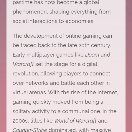
pastime has now become a global
phenomenon, shaping everything from
social interactions to economies.
The development of online gaming can
be traced back to the late 20th century.
Early multiplayer games like
Doom
and
Warcraft
set the stage for a digital
revolution, allowing players to connect
over networks and battle each other in
virtual arenas. With the rise of the internet,
gaming quickly moved from being a
solitary activity to a communal one. In the
2000s, titles like
World of Warcraft
and
Counter-Strike
dominated, with massive