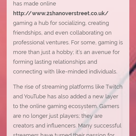
has made online
http://www.21hanoverstreet.co.uk/
gaming a hub for socializing, creating
friendships, and even collaborating on
professional ventures. For some, gaming is
more than just a hobby; it’s an avenue for
forming lasting relationships and
connecting with like-minded individuals.
The rise of streaming platforms like Twitch
and YouTube has also added a new layer
to the online gaming ecosystem. Gamers
are no longer just players; they are
creators and influencers. Many successful
streamers have turned their passion for