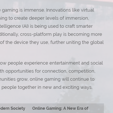
e gaming is immense. Innovations like virtual
ning to create deeper levels of immersion,
telligence (AI) is being used to craft smarter
tionally, cross-platform play is becoming more
 the device they use, further uniting the global
 how people experience entertainment and social
with opportunities for connection, competition,
nities grow, online gaming will continue to
ng people together in new and exciting ways.
odern Society
Online Gaming: A New Era of