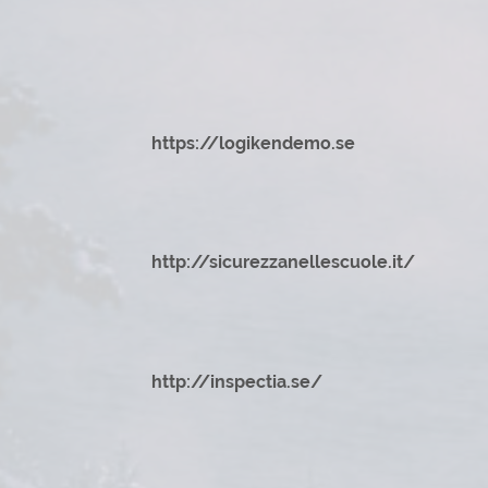
https://logikendemo.se
http://sicurezzanellescuole.it/
http://inspectia.se/