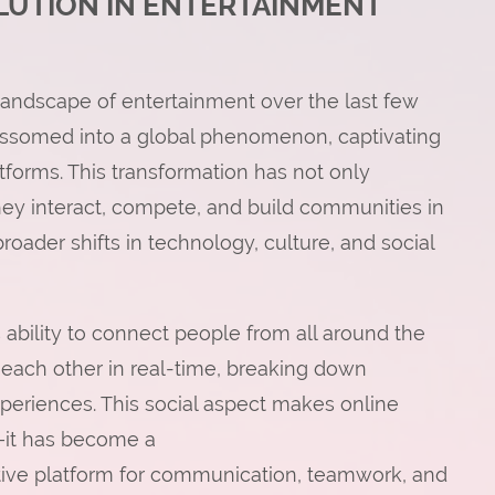
OLUTION IN ENTERTAINMENT
landscape of entertainment over the last few
ssomed into a global phenomenon, captivating
tforms. This transformation has not only
y interact, compete, and build communities in
broader shifts in technology, culture, and social
 ability to connect people from all around the
 each other in real-time, breaking down
periences. This social aspect makes online
—it has become a
ctive platform for communication, teamwork, and