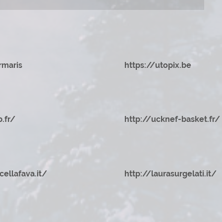
rmaris
https://utopix.be
b.fr/
http://ucknef-basket.fr/
cellafava.it/
http://laurasurgelati.it/