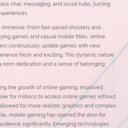
ice chat, messaging, and social hubs, turning
experiences.
are immense. From fast-paced shooters and
aying games and casual mobile titles, online
opers continuously update games with new
erience fresh and exciting. This dynamic nature
g-term dedication and a sense of belonging
ling the growth of online gaming. Improved
sier for millions to access online games without
allowed for more realistic graphics and complex
e, mobile gaming has opened the door for
udience significantly. Emerging technologies