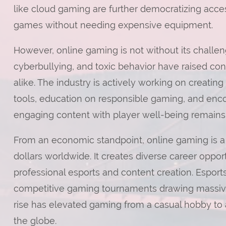
like cloud gaming are further democratizing acces
games without needing expensive equipment.
However, online gaming is not without its challen
cyberbullying, and toxic behavior have raised co
alike. The industry is actively working on creati
tools, education on responsible gaming, and encou
engaging content with player well-being remains
From an economic standpoint, online gaming is a 
dollars worldwide. It creates diverse career opp
professional esports and content creation. Esports,
competitive gaming tournaments drawing massive
rise has elevated gaming from a casual hobby to 
the globe.