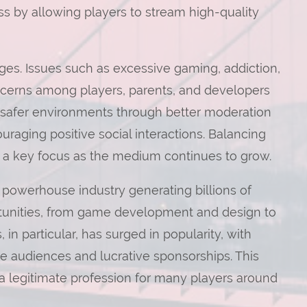
s by allowing players to stream high-quality
ges. Issues such as excessive gaming, addiction,
ncerns among players, parents, and developers
ng safer environments through better moderation
raging positive social interactions. Balancing
 a key focus as the medium continues to grow.
powerhouse industry generating billions of
ortunities, from game development and design to
 in particular, has surged in popularity, with
 audiences and lucrative sponsorships. This
a legitimate profession for many players around