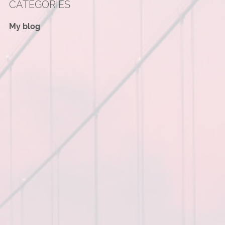
CATEGORIES
My blog