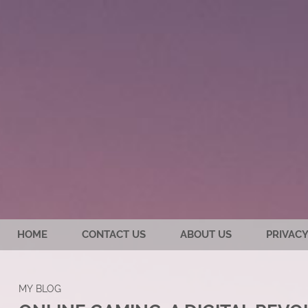
HOME
CONTACT US
ABOUT US
PRIVACY
MY BLOG