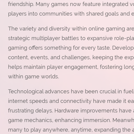
friendship. Many games now feature integrated vo
players into communities with shared goals and 
The variety and diversity within online gaming 
strategic multiplayer battles to expansive role-pl
gaming offers something for every taste. Devel
content, events, and challenges, keeping the exp
helps maintain player engagement, fostering lon
within game worlds.
Technological advances have been crucial in fue
internet speeds and connectivity have made it ea
frustrating delays. Hardware improvements have 
game mechanics, enhancing immersion. Meanwhil
many to play anywhere, anytime, expanding the a