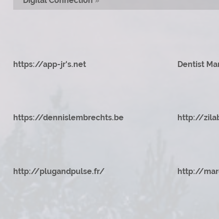
Digital Connection
»
https://app-jr's.net
Dentist Ma
https://dennislembrechts.be
http://zila
http://plugandpulse.fr/
http://mar