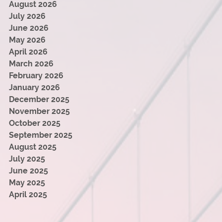
August 2026
July 2026
June 2026
May 2026
April 2026
March 2026
February 2026
January 2026
December 2025
November 2025
October 2025
September 2025
August 2025
July 2025
June 2025
May 2025
April 2025