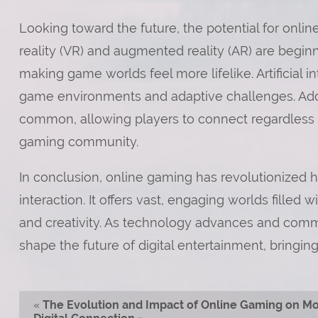
Looking toward the future, the potential for onlin
reality (VR) and augmented reality (AR) are begin
making game worlds feel more lifelike. Artificial in
game environments and adaptive challenges. Addi
common, allowing players to connect regardless of
gaming community.
In conclusion, online gaming has revolutionized
interaction. It offers vast, engaging worlds filled 
and creativity. As technology advances and commu
shape the future of digital entertainment, bringi
«
The Evolution and Impact of Online Gaming on M