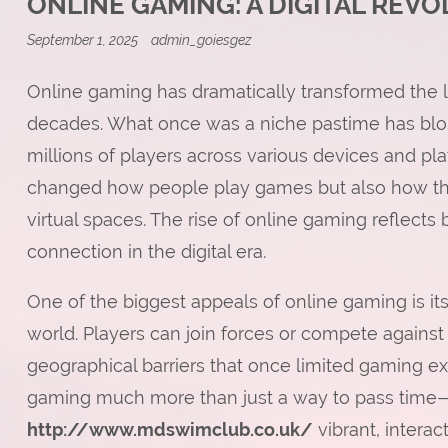
ONLINE GAMING: A DIGITAL REV
September 1, 2025
admin_goiesgez
Online gaming has dramatically transformed the 
decades. What once was a niche pastime has blo
millions of players across various devices and pla
changed how people play games but also how the
virtual spaces. The rise of online gaming reflects 
connection in the digital era.
One of the biggest appeals of online gaming is its
world. Players can join forces or compete against
geographical barriers that once limited gaming ex
gaming much more than just a way to pass time
http://www.mdswimclub.co.uk/
vibrant, intera