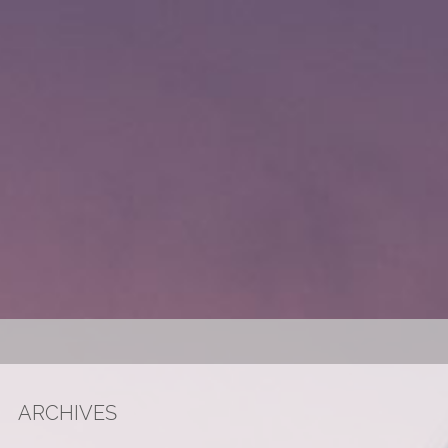
ARCHIVES