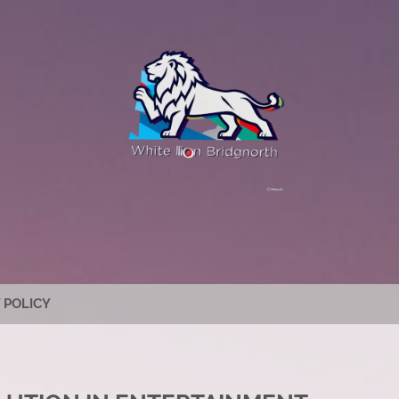
 POLICY