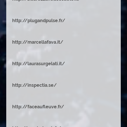
http://plugandpulse.fr/
http://marcellafava.it/
http://laurasurgelati.it/
http://inspectia.se/
http://faceaufleuve.fr/