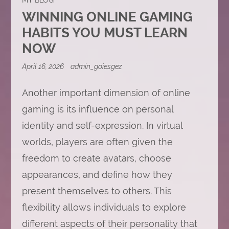
WINNING ONLINE GAMING
HABITS YOU MUST LEARN
NOW
April 16, 2026
admin_goiesgez
Another important dimension of online
gaming is its influence on personal
identity and self-expression. In virtual
worlds, players are often given the
freedom to create avatars, choose
appearances, and define how they
present themselves to others. This
flexibility allows individuals to explore
different aspects of their personality that