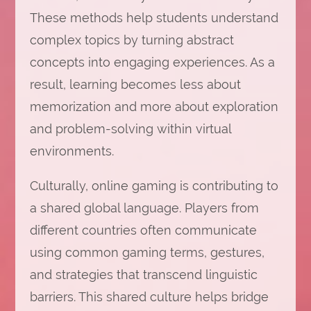
These methods help students understand
complex topics by turning abstract
concepts into engaging experiences. As a
result, learning becomes less about
memorization and more about exploration
and problem-solving within virtual
environments.
Culturally, online gaming is contributing to
a shared global language. Players from
different countries often communicate
using common gaming terms, gestures,
and strategies that transcend linguistic
barriers. This shared culture helps bridge