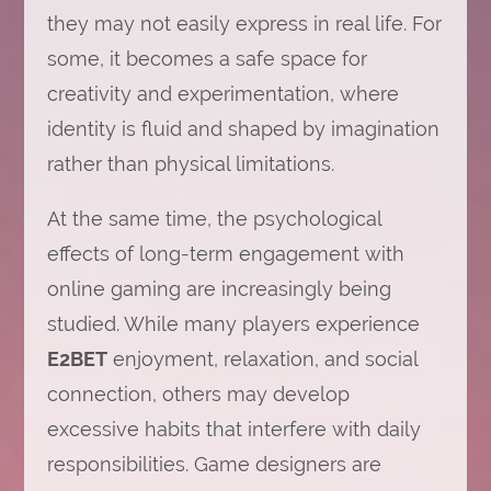
they may not easily express in real life. For
some, it becomes a safe space for
creativity and experimentation, where
identity is fluid and shaped by imagination
rather than physical limitations.
At the same time, the psychological
effects of long-term engagement with
online gaming are increasingly being
studied. While many players experience
E2BET
enjoyment, relaxation, and social
connection, others may develop
excessive habits that interfere with daily
responsibilities. Game designers are