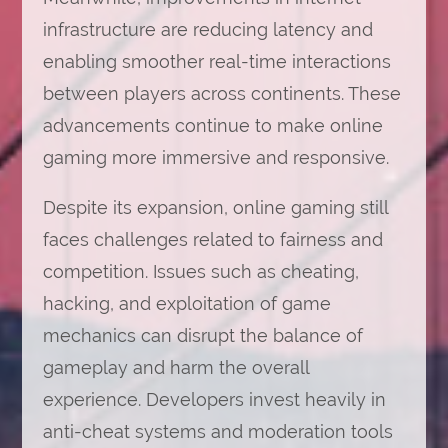
infrastructure are reducing latency and
enabling smoother real-time interactions
between players across continents. These
advancements continue to make online
gaming more immersive and responsive.
Despite its expansion, online gaming still
faces challenges related to fairness and
competition. Issues such as cheating,
hacking, and exploitation of game
mechanics can disrupt the balance of
gameplay and harm the overall
experience. Developers invest heavily in
anti-cheat systems and moderation tools