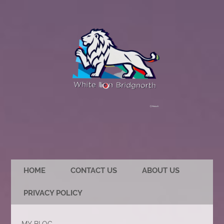
HOME
CONTACT US
ABOUT US
PRIVACY POLICY
MY BLOG