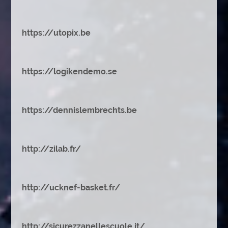
https://utopix.be
https://logikendemo.se
https://dennislembrechts.be
http://zilab.fr/
http://ucknef-basket.fr/
http://sicurezzanellescuole.it/