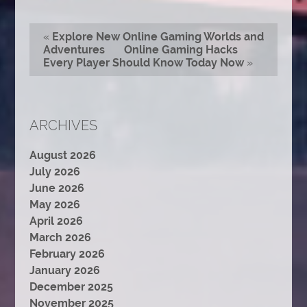
«
Explore New Online Gaming Worlds and
Adventures
Online Gaming Hacks
Every Player Should Know Today Now
»
ARCHIVES
August 2026
July 2026
June 2026
May 2026
April 2026
March 2026
February 2026
January 2026
December 2025
November 2025