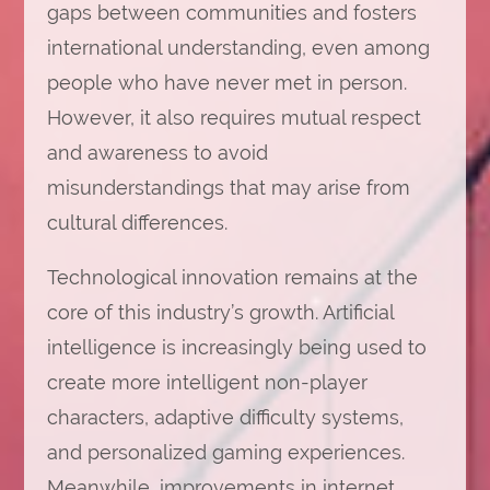
gaps between communities and fosters
international understanding, even among
people who have never met in person.
However, it also requires mutual respect
and awareness to avoid
misunderstandings that may arise from
cultural differences.
Technological innovation remains at the
core of this industry’s growth. Artificial
intelligence is increasingly being used to
create more intelligent non-player
characters, adaptive difficulty systems,
and personalized gaming experiences.
Meanwhile, improvements in internet