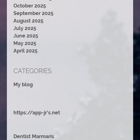
October 2025
September 2025
August 2025
July 2025
June 2025
May 2025
April 2025
CATEGORIES
My blog
https://app-jr's.net
Dentist Marmaris