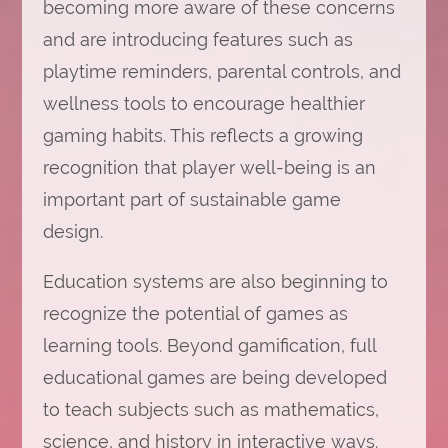
becoming more aware of these concerns
and are introducing features such as
playtime reminders, parental controls, and
wellness tools to encourage healthier
gaming habits. This reflects a growing
recognition that player well-being is an
important part of sustainable game
design.
Education systems are also beginning to
recognize the potential of games as
learning tools. Beyond gamification, full
educational games are being developed
to teach subjects such as mathematics,
science, and history in interactive ways.