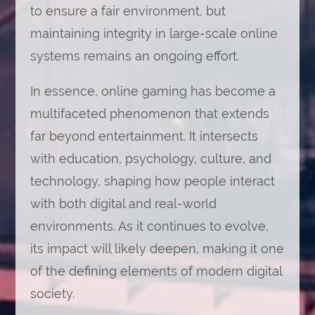
to ensure a fair environment, but
maintaining integrity in large-scale online
systems remains an ongoing effort.
In essence, online gaming has become a
multifaceted phenomenon that extends
far beyond entertainment. It intersects
with education, psychology, culture, and
technology, shaping how people interact
with both digital and real-world
environments. As it continues to evolve,
its impact will likely deepen, making it one
of the defining elements of modern digital
society.