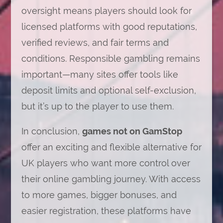
oversight means players should look for
licensed platforms with good reputations,
verified reviews, and fair terms and
conditions. Responsible gambling remains
important—many sites offer tools like
deposit limits and optional self-exclusion,
but it’s up to the player to use them.
In conclusion,
games not on GamStop
offer an exciting and flexible alternative for
UK players who want more control over
their online gambling journey. With access
to more games, bigger bonuses, and
easier registration, these platforms have