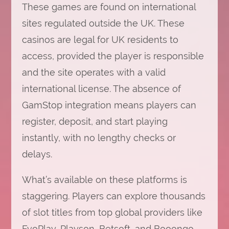
These games are found on international
sites regulated outside the UK. These
casinos are legal for UK residents to
access, provided the player is responsible
and the site operates with a valid
international license. The absence of
GamStop integration means players can
register, deposit, and start playing
instantly, with no lengthy checks or
delays.
What’s available on these platforms is
staggering. Players can explore thousands
of slot titles from top global providers like
EvoPlay, Playson, Betsoft, and Booongo.