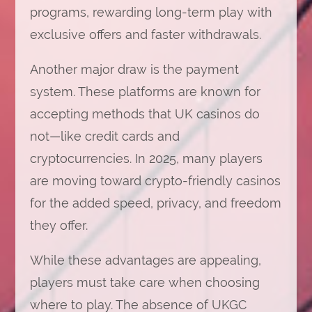
programs, rewarding long-term play with
exclusive offers and faster withdrawals.
Another major draw is the payment
system. These platforms are known for
accepting methods that UK casinos do
not—like credit cards and
cryptocurrencies. In 2025, many players
are moving toward crypto-friendly casinos
for the added speed, privacy, and freedom
they offer.
While these advantages are appealing,
players must take care when choosing
where to play. The absence of UKGC