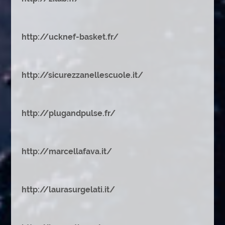
http://ucknef-basket.fr/
http://sicurezzanellescuole.it/
http://plugandpulse.fr/
http://marcellafava.it/
http://laurasurgelati.it/