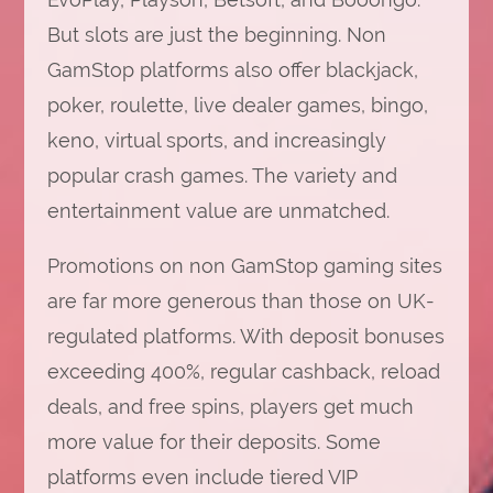
But slots are just the beginning. Non
GamStop platforms also offer blackjack,
poker, roulette, live dealer games, bingo,
keno, virtual sports, and increasingly
popular crash games. The variety and
entertainment value are unmatched.
Promotions on non GamStop gaming sites
are far more generous than those on UK-
regulated platforms. With deposit bonuses
exceeding 400%, regular cashback, reload
deals, and free spins, players get much
more value for their deposits. Some
platforms even include tiered VIP