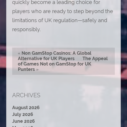
quickly become a leading choice for
players who are ready to step beyond the
limitations of UK regulation—safely and
responsibly.
«
Non GamStop Casinos: A Global
Alternative for UK Players
The Appeal
of Games Not on GamStop for UK
Punters
»
ARCHIVES
August 2026
July 2026
June 2026