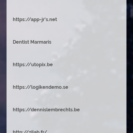
https://app-jr's.net
Dentist Marmaris
https://utopix.be
https://logikendemo.se
https://dennislembrechts.be
http://zilab.fr/