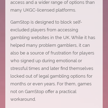
access and a wider range of options than
many UKGC-licensed platforms.
GamStop is designed to block self-
excluded players from accessing
gambling websites in the UK. While it has
helped many problem gamblers, it can
also be a source of frustration for players
who signed up during emotional or
stressful times and later find themselves
locked out of legal gambling options for
months or even years. For them, games
not on GamStop offer a practical
workaround.