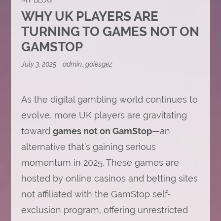
WHY UK PLAYERS ARE
TURNING TO GAMES NOT ON
GAMSTOP
July 3, 2025
admin_goiesgez
As the digital gambling world continues to
evolve, more UK players are gravitating
toward
games not on GamStop
—an
alternative that’s gaining serious
momentum in 2025. These games are
hosted by online casinos and betting sites
not affiliated with the GamStop self-
exclusion program, offering unrestricted