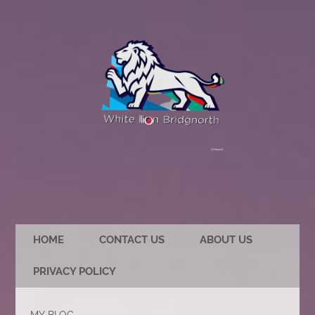
HOME
CONTACT US
ABOUT US
PRIVACY POLICY
MY BLOG