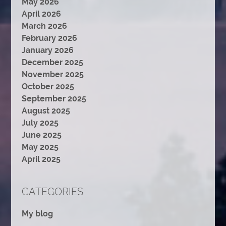
May 2026
April 2026
March 2026
February 2026
January 2026
December 2025
November 2025
October 2025
September 2025
August 2025
July 2025
June 2025
May 2025
April 2025
CATEGORIES
My blog