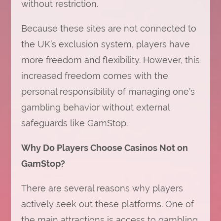
without restriction.
Because these sites are not connected to
the UK’s exclusion system, players have
more freedom and flexibility. However, this
increased freedom comes with the
personal responsibility of managing one’s
gambling behavior without external
safeguards like GamStop.
Why Do Players Choose Casinos Not on
GamStop?
There are several reasons why players
actively seek out these platforms. One of
the main attractions is access to gambling