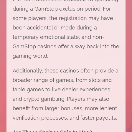
during a GamStop exclusion period. For
some players, the registration may have
been accidental or made during a
temporary emotional state, and non-
GamStop casinos offer a way back into the
gaming world.
Additionally, these casinos often provide a
broader range of games, from slots and
table games to live dealer experiences
and crypto gambling. Players may also
benefit from larger bonuses, more lenient
verification processes, and faster payouts.