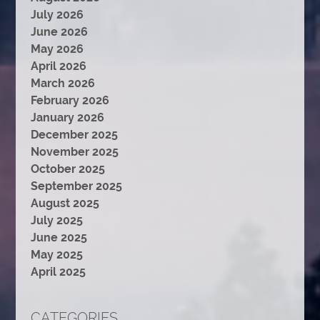
July 2026
June 2026
May 2026
April 2026
March 2026
February 2026
January 2026
December 2025
November 2025
October 2025
September 2025
August 2025
July 2025
June 2025
May 2025
April 2025
CATEGORIES