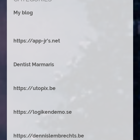
My blog
https://app-jr's.net
Dentist Marmaris
https://utopix.be
https://logikendemo.se
https://dennislembrechts.be