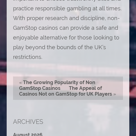
practice responsible gambling at all times.
With proper research and discipline, non-
GamStop casinos can provide a safe and
enjoyable alternative for those looking to
play beyond the bounds of the UK’s
restrictions.
«
The Growing Popularity of Non
GamStop Casinos
The Appeal of
Casinos Not on GamStop for UK Players
»
ARCHIVES
August 2026