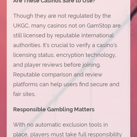
Are These Casinos Safe to Use?
Though they are not regulated by the
UKGC, many casinos not on GamStop are
still licensed by reputable international
authorities. It’s crucial to verify a casino’s
licensing status, encryption technology,
and player reviews before joining.
Reputable comparison and review
platforms can help users find secure and
fair sites.
Responsible Gambling Matters
With no automatic exclusion tools in
place, players must take full responsibility