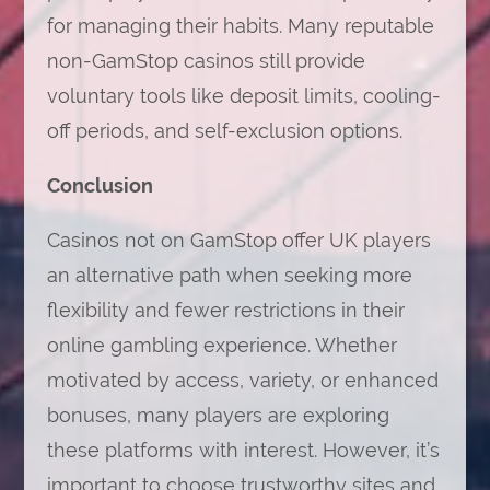
for managing their habits. Many reputable
non-GamStop casinos still provide
voluntary tools like deposit limits, cooling-
off periods, and self-exclusion options.
Conclusion
Casinos not on GamStop offer UK players
an alternative path when seeking more
flexibility and fewer restrictions in their
online gambling experience. Whether
motivated by access, variety, or enhanced
bonuses, many players are exploring
these platforms with interest. However, it’s
important to choose trustworthy sites and