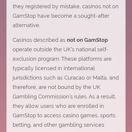
they registered by mistake, casinos not on
GamStop have become a sought-after
alternative.
Casinos described as
not on GamStop
operate outside the UK’s national self-
exclusion program. These platforms are
typically licensed in international
jurisdictions such as Curacao or Malta, and
therefore, are not bound by the UK
Gambling Commission’s rules. As a result,
they allow users who are enrolled in
GamStop to access casino games, sports
betting, and other gambling services