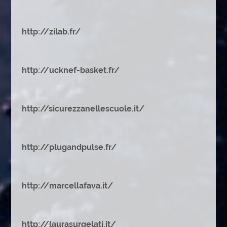
http://zilab.fr/
http://ucknef-basket.fr/
http://sicurezzanellescuole.it/
http://plugandpulse.fr/
http://marcellafava.it/
http://laurasurgelati.it/