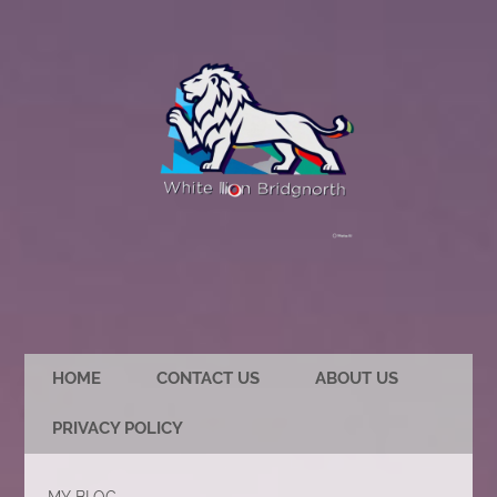
HOME
CONTACT US
ABOUT US
PRIVACY POLICY
MY BLOG