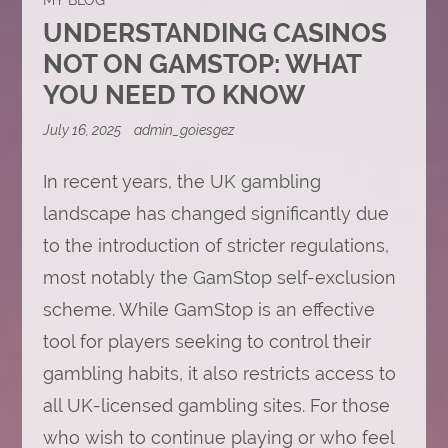
UNDERSTANDING CASINOS
NOT ON GAMSTOP: WHAT
YOU NEED TO KNOW
July 16, 2025
admin_goiesgez
In recent years, the UK gambling
landscape has changed significantly due
to the introduction of stricter regulations,
most notably the GamStop self-exclusion
scheme. While GamStop is an effective
tool for players seeking to control their
gambling habits, it also restricts access to
all UK-licensed gambling sites. For those
who wish to continue playing or who feel