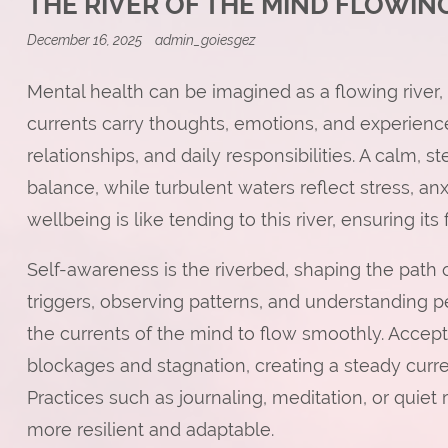
THE RIVER OF THE MIND FLOWI
December 16, 2025
admin_goiesgez
Mental health can be imagined as a flowing river, 
currents carry thoughts, emotions, and experienc
relationships, and daily responsibilities. A calm, st
balance, while turbulent waters reflect stress, an
wellbeing is like tending to this river, ensuring its
Self-awareness is the riverbed, shaping the path
triggers, observing patterns, and understanding 
the currents of the mind to flow smoothly. Acce
blockages and stagnation, creating a steady curr
Practices such as journaling, meditation, or quiet
more resilient and adaptable.