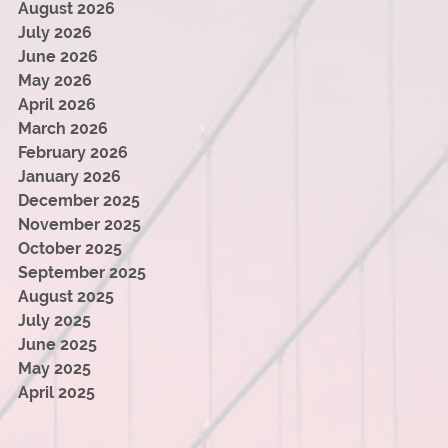
August 2026
July 2026
June 2026
May 2026
April 2026
March 2026
February 2026
January 2026
December 2025
November 2025
October 2025
September 2025
August 2025
July 2025
June 2025
May 2025
April 2025