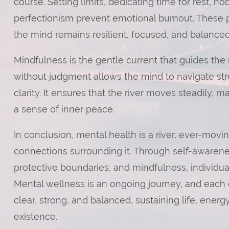
course. Setting limits, dedicating time for rest, hob
perfectionism prevent emotional burnout. These pra
the mind remains resilient, focused, and balanced
Mindfulness is the gentle current that guides the
without judgment allows the mind to navigate str
clarity. It ensures that the river moves steadily,
a sense of inner peace.
In conclusion, mental health is a river, ever-mov
connections surrounding it. Through self-awarenes
protective boundaries, and mindfulness, individual
Mental wellness is an ongoing journey, and each de
clear, strong, and balanced, sustaining life, energ
existence.