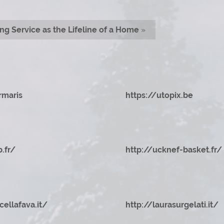
ng Service as the Lifeline of a Home
»
rmaris
https://utopix.be
b.fr/
http://ucknef-basket.fr/
cellafava.it/
http://laurasurgelati.it/