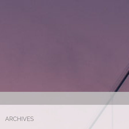
ARCHIVES