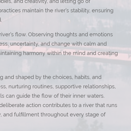
bies, and creativity, and letting go of
ctices maintain the river’s stability, ensuring
.
 river’s flow. Observing thoughts and emotions
ess, uncertainty, and change with calm and
 maintaining harmony within the mind and creating
ing and shaped by the choices, habits, and
s, nurturing routines, supportive relationships,
s can guide the flow of their inner waters.
liberate action contributes to a river that runs
y, and fulfillment throughout every stage of