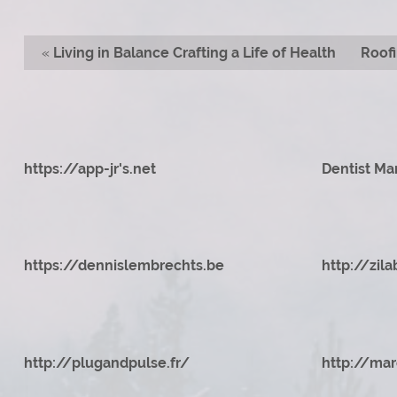
«
Living in Balance Crafting a Life of Health
Roofi
https://app-jr's.net
Dentist Ma
https://dennislembrechts.be
http://zila
http://plugandpulse.fr/
http://mar