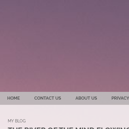
HOME
CONTACT US
ABOUT US
PRIVACY
MY BLOG