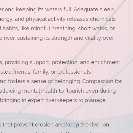
iver and keeping its waters full. Adequate sleep
energy, and physical activity releases chemicals
abits, like mindful breathing, short walks, or
 river, sustaining its strength and vitality over
, providing support, protection, and enrichment
sted friends, family, or professionals
and fosters a sense of belonging. Compassion for
llowing mental health to flourish even during
 bringing in expert riverkeepers to manage
 that prevent erosion and keep the river on