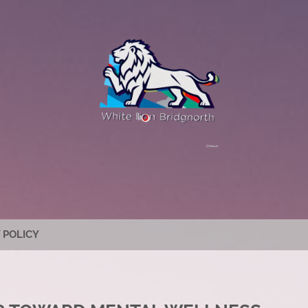
 POLICY