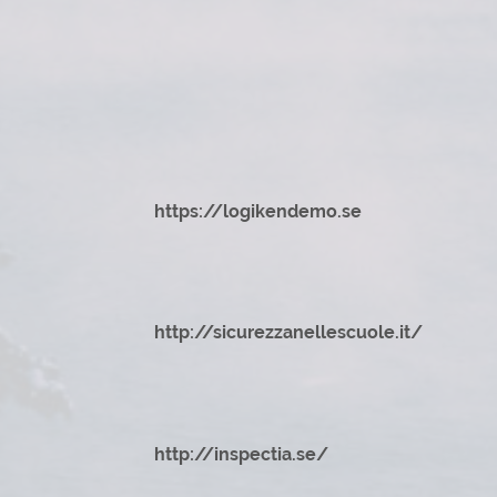
https://logikendemo.se
http://sicurezzanellescuole.it/
http://inspectia.se/