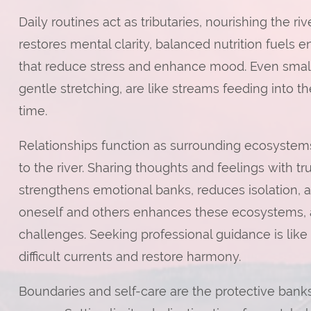
Daily routines act as tributaries, nourishing the r
restores mental clarity, balanced nutrition fuels 
that reduce stress and enhance mood. Even small h
gentle stretching, are like streams feeding into the
time.
Relationships function as surrounding ecosystems
to the river. Sharing thoughts and feelings with tru
strengthens emotional banks, reduces isolation, 
oneself and others enhances these ecosystems, a
challenges. Seeking professional guidance is like
difficult currents and restore harmony.
Boundaries and self-care are the protective banks