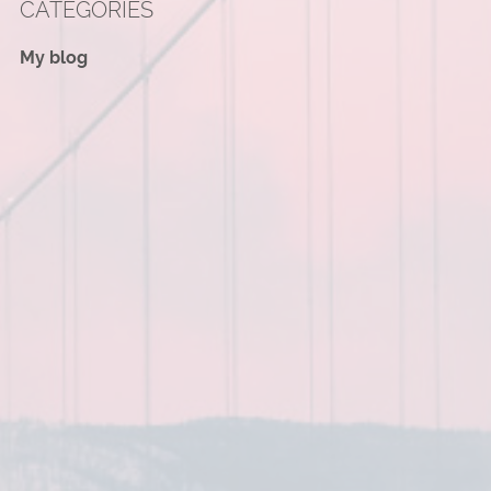
CATEGORIES
My blog