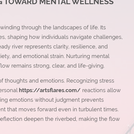
NG TOWARD MENTAL WELLNESS
winding through the landscapes of life. Its
es, shaping how individuals navigate challenges,
eady river represents clarity, resilience, and
xiety, and emotional strain. Nurturing mental
 flow remains strong, clear, and life-giving.
 of thoughts and emotions. Recognizing stress
personal
https://artsflares.com/
reactions allow
pting emotions without judgment prevents
ent that moves forward even in turbulent times.
 reflection deepen the riverbed, making the flow