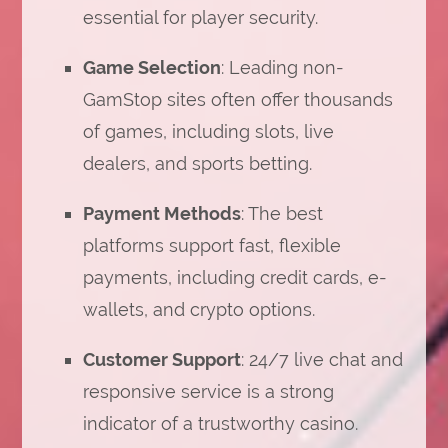
essential for player security.
Game Selection
: Leading non-
GamStop sites often offer thousands
of games, including slots, live
dealers, and sports betting.
Payment Methods
: The best
platforms support fast, flexible
payments, including credit cards, e-
wallets, and crypto options.
Customer Support
: 24/7 live chat and
responsive service is a strong
indicator of a trustworthy casino.