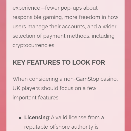
experience—fewer pop-ups about
responsible gaming, more freedom in how
users manage their accounts, and a wider
selection of payment methods, including
cryptocurrencies.
KEY FEATURES TO LOOK FOR
When considering a non-GamStop casino,
UK players should focus on a few
important features:
Licensing
: A valid license from a
reputable offshore authority is