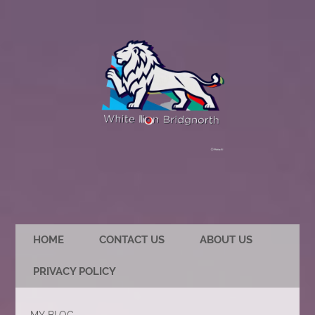
HOME
CONTACT US
ABOUT US
PRIVACY POLICY
MY BLOG