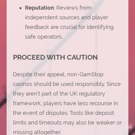
Reputation
: Reviews from
independent sources and player
feedback are crucial for identifying
safe operators.
PROCEED WITH CAUTION
Despite their appeal, non-GamStop
casinos should be used responsibly. Since
they aren’t part of the UK regulatory
framework, players have less recourse in
the event of disputes. Tools like deposit
limits and timeouts may also be weaker or
missing altogether.