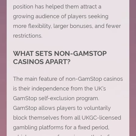
position has helped them attract a
growing audience of players seeking
more flexibility, larger bonuses, and fewer
restrictions.
WHAT SETS NON-GAMSTOP
CASINOS APART?
The main feature of non-GamStop casinos
is their independence from the UK’s
GamStop self-exclusion program.
GamStop allows players to voluntarily
block themselves from all UKGC-licensed
gambling platforms for a fixed period,