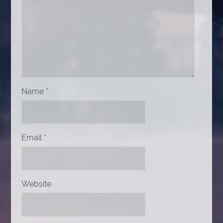
Name
*
Email
*
Website