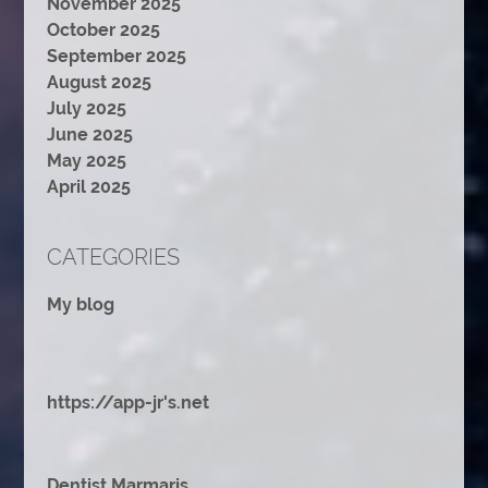
November 2025
October 2025
September 2025
August 2025
July 2025
June 2025
May 2025
April 2025
CATEGORIES
My blog
https://app-jr's.net
Dentist Marmaris