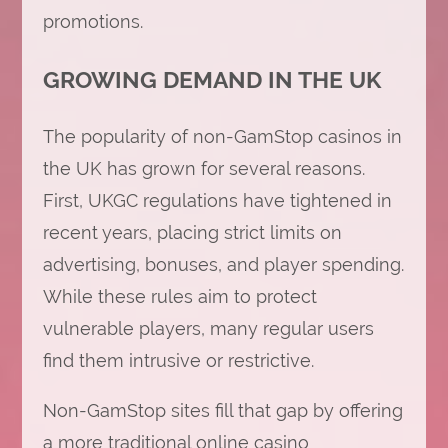
promotions.
GROWING DEMAND IN THE UK
The popularity of non-GamStop casinos in
the UK has grown for several reasons.
First, UKGC regulations have tightened in
recent years, placing strict limits on
advertising, bonuses, and player spending.
While these rules aim to protect
vulnerable players, many regular users
find them intrusive or restrictive.
Non-GamStop sites fill that gap by offering
a more traditional online casino