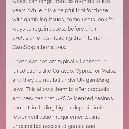
which can range from six months to five
years. While it is a helpful tool for those
with gambling issues, some users look for
ways to regain access before their
exclusion ends—leading them to non-
GamStop alternatives.
These casinos are typically licensed in
jurisdictions like Curacao, Cyprus, or Malta,
and they do not fall under UK gambling
laws. This allows them to offer products
and services that UKGC-licensed casinos
cannot, including higher deposit limits,
fewer verification requirements, and
unrestricted access to games and