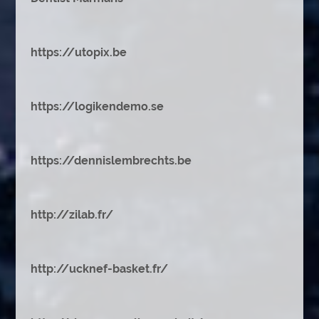
https://utopix.be
https://logikendemo.se
https://dennislembrechts.be
http://zilab.fr/
http://ucknef-basket.fr/