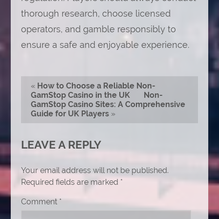
thorough research, choose licensed
operators, and gamble responsibly to
ensure a safe and enjoyable experience.
«
How to Choose a Reliable Non-
GamStop Casino in the UK
Non-
GamStop Casino Sites: A Comprehensive
Guide for UK Players
»
LEAVE A REPLY
Your email address will not be published.
Required fields are marked
*
Comment
*