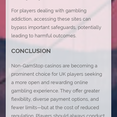
For players dealing with gambling
addiction, accessing these sites can
bypass important safeguards, potentially
leading to harmful outcomes.
CONCLUSION
Non-GamStop casinos are becoming a
prominent choice for UK players seeking
a more open and rewarding online
gambling experience. They offer greater
flexibility, diverse payment options, and
fewer limits—but at the cost of reduced
regulation. Players should always conduct