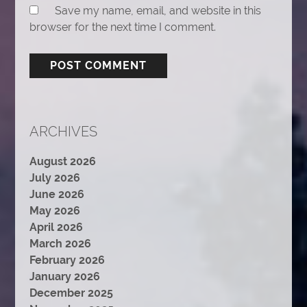
Save my name, email, and website in this
browser for the next time I comment.
ARCHIVES
August 2026
July 2026
June 2026
May 2026
April 2026
March 2026
February 2026
January 2026
December 2025