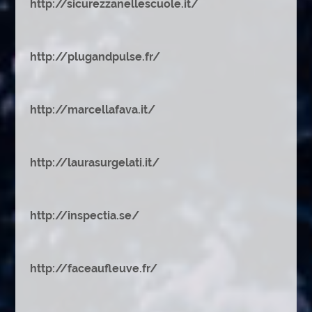
http://sicurezzanellescuole.it/
http://plugandpulse.fr/
http://marcellafava.it/
http://laurasurgelati.it/
http://inspectia.se/
http://faceaufleuve.fr/