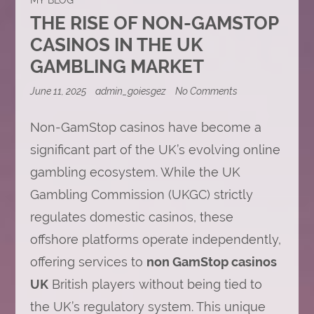
THE RISE OF NON-GAMSTOP
CASINOS IN THE UK
GAMBLING MARKET
on
June 11, 2025
admin_goiesgez
No Comments
The
Rise
Non-GamStop casinos have become a
of
Non-
significant part of the UK’s evolving online
GamStop
Casinos
gambling ecosystem. While the UK
in
the
Gambling Commission (UKGC) strictly
UK
Gambling
regulates domestic casinos, these
Market
offshore platforms operate independently,
offering services to
non GamStop casinos
UK
British players without being tied to
the UK’s regulatory system. This unique