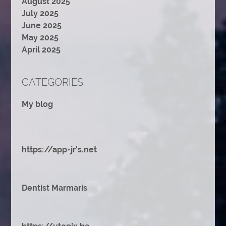
August 2025
July 2025
June 2025
May 2025
April 2025
CATEGORIES
My blog
https://app-jr's.net
Dentist Marmaris