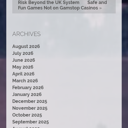
Risk Beyond the UK System
Safe and
Fun Games Not on Gamstop Casinos
»
ARCHIVES
August 2026
July 2026
June 2026
May 2026
April 2026
March 2026
February 2026
January 2026
December 2025
November 2025
October 2025
September 2025