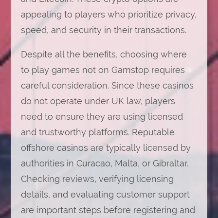
appealing to players who prioritize privacy,
speed, and security in their transactions.
Despite all the benefits, choosing where
to play games not on Gamstop requires
careful consideration. Since these casinos
do not operate under UK law, players
need to ensure they are using licensed
and trustworthy platforms. Reputable
offshore casinos are typically licensed by
authorities in Curacao, Malta, or Gibraltar.
Checking reviews, verifying licensing
details, and evaluating customer support
are important steps before registering and