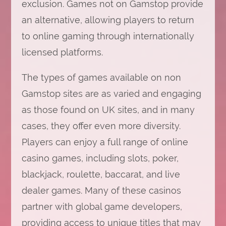
exclusion. Games not on Gamstop provide
an alternative, allowing players to return
to online gaming through internationally
licensed platforms.
The types of games available on non
Gamstop sites are as varied and engaging
as those found on UK sites, and in many
cases, they offer even more diversity.
Players can enjoy a full range of online
casino games, including slots, poker,
blackjack, roulette, baccarat, and live
dealer games. Many of these casinos
partner with global game developers,
providing access to unique titles that may