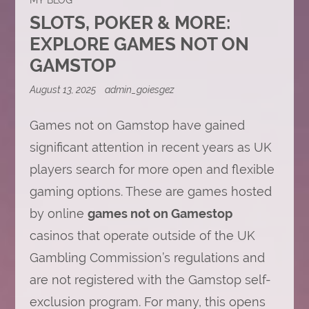
SLOTS, POKER & MORE:
EXPLORE GAMES NOT ON
GAMSTOP
August 13, 2025
admin_goiesgez
Games not on Gamstop have gained
significant attention in recent years as UK
players search for more open and flexible
gaming options. These are games hosted
by online
games not on Gamestop
casinos that operate outside of the UK
Gambling Commission’s regulations and
are not registered with the Gamstop self-
exclusion program. For many, this opens