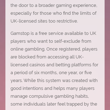
the door to a broader gaming experience,
especially for those who find the limits of
UK-licensed sites too restrictive.
Gamstop is a free service available to UK
players who want to self-exclude from
online gambling. Once registered, players
are blocked from accessing all UK-
licensed casinos and betting platforms for
a period of six months, one year, or five
years. While this system was created with
good intentions and helps many players
manage compulsive gambling habits,
some individuals later feel trapped by the