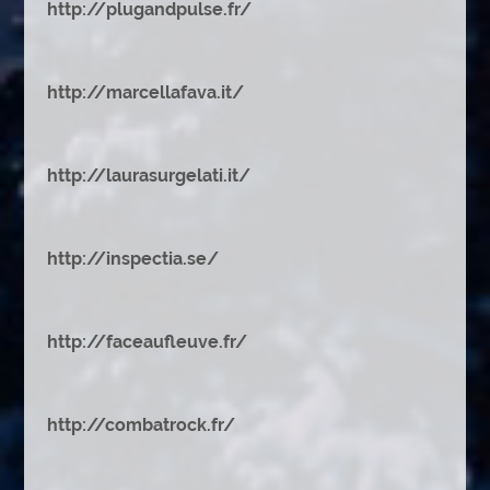
http://plugandpulse.fr/
http://marcellafava.it/
http://laurasurgelati.it/
http://inspectia.se/
http://faceaufleuve.fr/
http://combatrock.fr/