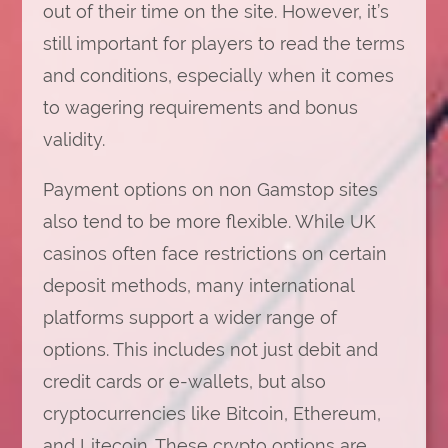
out of their time on the site. However, it’s
still important for players to read the terms
and conditions, especially when it comes
to wagering requirements and bonus
validity.
Payment options on non Gamstop sites
also tend to be more flexible. While UK
casinos often face restrictions on certain
deposit methods, many international
platforms support a wider range of
options. This includes not just debit and
credit cards or e-wallets, but also
cryptocurrencies like Bitcoin, Ethereum,
and Litecoin. These crypto options are