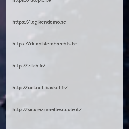
https://utopix.be
https://logikendemo.se
https://dennislembrechts.be
http://zilab.fr/
http://ucknef-basket.fr/
http://sicurezzanellescuole.it/