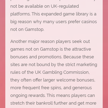
not be available on UK-regulated
platforms. This expanded game library is a
big reason why many users prefer casinos
not on Gamstop.
Another major reason players seek out
games not on Gamstop is the attractive
bonuses and promotions. Because these
sites are not bound by the strict marketing
rules of the UK Gambling Commission,
they often offer larger welcome bonuses,
more frequent free spins, and generous
ongoing rewards. This means players can
stretch their bankroll further and get more