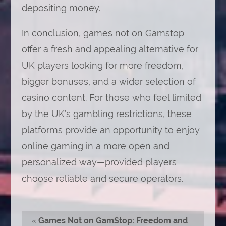
depositing money.
In conclusion, games not on Gamstop
offer a fresh and appealing alternative for
UK players looking for more freedom,
bigger bonuses, and a wider selection of
casino content. For those who feel limited
by the UK’s gambling restrictions, these
platforms provide an opportunity to enjoy
online gaming in a more open and
personalized way—provided players
choose reliable and secure operators.
«
Games Not on GamStop: Freedom and