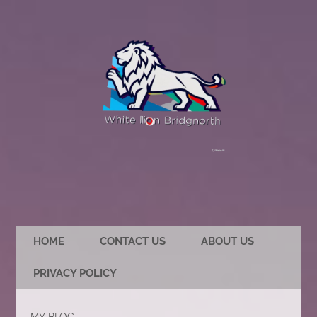
HOME
CONTACT US
ABOUT US
PRIVACY POLICY
MY BLOG