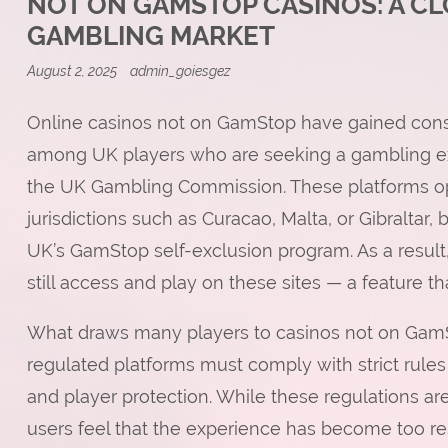
NOT ON GAMSTOP CASINOS: A CL
GAMBLING MARKET
August 2, 2025
admin_goiesgez
Online casinos not on GamStop have gained consid
among UK players who are seeking a gambling exp
the UK Gambling Commission. These platforms ope
jurisdictions such as Curacao, Malta, or Gibraltar, 
UK’s GamStop self-exclusion program. As a resul
still access and play on these sites — a feature 
What draws many players to casinos not on GamSt
regulated platforms must comply with strict rules 
and player protection. While these regulations a
users feel that the experience has become too res