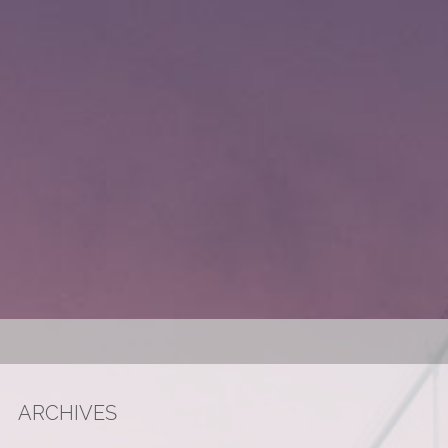
ARCHIVES