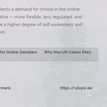
flects a demand for choice in the online
tive — more flexible, less regulated, and
re a higher degree of self-awareness and
em.
 for Online Gamblers
Why Non UK Casino Sites
rmaris
https://utopix.be