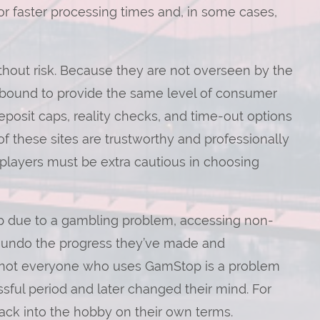
for faster processing times and, in some cases,
hout risk. Because they are not overseen by the
bound to provide the same level of consumer
posit caps, reality checks, and time-out options
f these sites are trustworthy and professionally
players must be extra cautious in choosing
p due to a gambling problem, accessing non-
n undo the progress they’ve made and
, not everyone who uses GamStop is a problem
ful period and later changed their mind. For
ck into the hobby on their own terms.