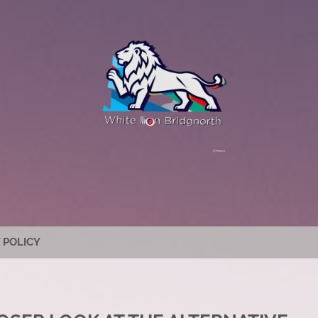
 POLICY