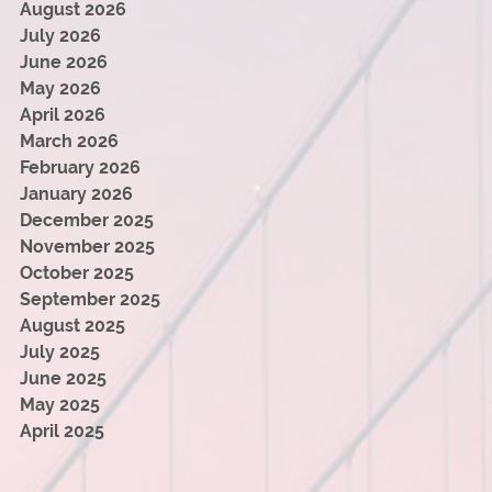
August 2026
July 2026
June 2026
May 2026
April 2026
March 2026
February 2026
January 2026
December 2025
November 2025
October 2025
September 2025
August 2025
July 2025
June 2025
May 2025
April 2025