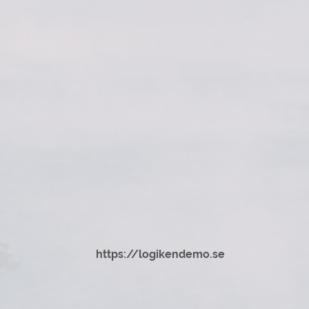
https://logikendemo.se