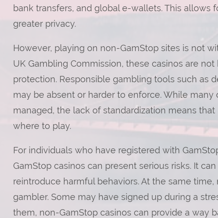
bank transfers, and global e-wallets. This allows 
greater privacy.
However, playing on non-GamStop sites is not wit
UK Gambling Commission, these casinos are not 
protection. Responsible gambling tools such as de
may be absent or harder to enforce. While many o
managed, the lack of standardization means that 
where to play.
For individuals who have registered with GamSto
GamStop casinos can present serious risks. It ca
reintroduce harmful behaviors. At the same time
gambler. Some may have signed up during a stress
them, non-GamStop casinos can provide a way ba