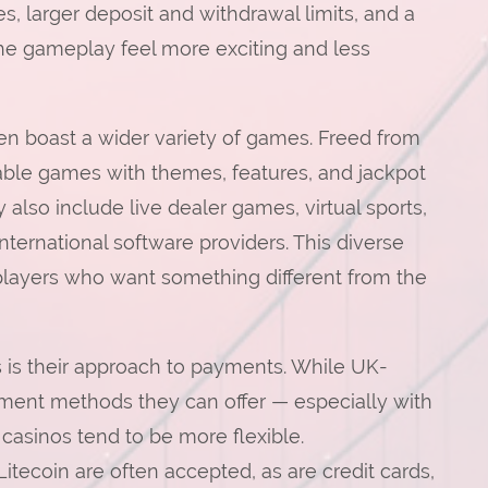
 larger deposit and withdrawal limits, and a
he gameplay feel more exciting and less
often boast a wider variety of games. Freed from
 table games with themes, features, and jackpot
so include live dealer games, virtual sports,
nternational software providers. This diverse
layers who want something different from the
s is their approach to payments. While UK-
ayment methods they can offer — especially with
asinos tend to be more flexible.
itecoin are often accepted, as are credit cards,