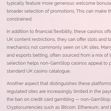
typically feature more generous welcome bonuses,
broader selection of promotions. This can make t
constrained.
In addition to financial flexibility, these casinos 
UK content restrictions, they can offer slots and
mechanics not commonly seen on UK sites. Many al
and esports betting, often sourced from a mix of i
selection helps non-GamStop casinos appeal to p
standard UK casino catalogue.
Another aspect that distinguishes these platform
regulated sites are increasingly limited in the p
the ban on credit card gambling — non-GamStop c
Cryptocurrencies such as Bitcoin, Ethereum, and L