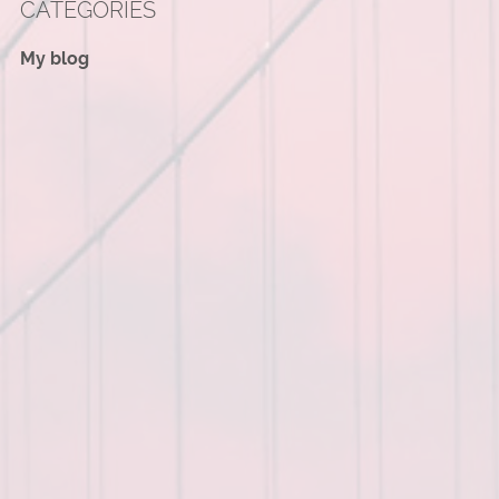
CATEGORIES
My blog