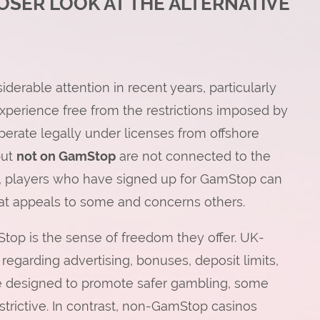
OSER LOOK AT THE ALTERNATIVE
erable attention in recent years, particularly
erience free from the restrictions imposed by
rate legally under licenses from offshore
but
not on GamStop
are not connected to the
t, players who have signed up for GamStop can
that appeals to some and concerns others.
op is the sense of freedom they offer. UK-
regarding advertising, bonuses, deposit limits,
re designed to promote safer gambling, some
trictive. In contrast, non-GamStop casinos