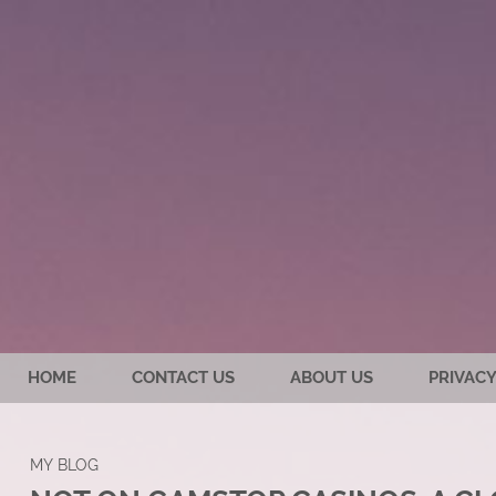
HOME
CONTACT US
ABOUT US
PRIVACY
MY BLOG