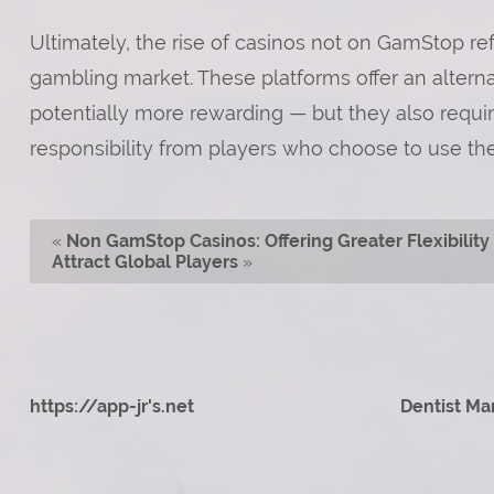
Ultimately, the rise of casinos not on GamStop re
gambling market. These platforms offer an alterna
potentially more rewarding — but they also requi
responsibility from players who choose to use th
«
Non GamStop Casinos: Offering Greater Flexibility
Attract Global Players
»
https://app-jr's.net
Dentist Ma