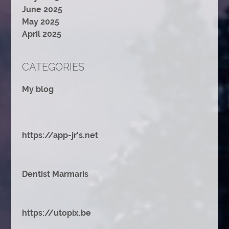
June 2025
May 2025
April 2025
CATEGORIES
My blog
https://app-jr's.net
Dentist Marmaris
https://utopix.be