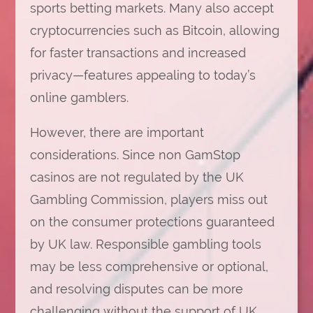
sports betting markets. Many also accept
cryptocurrencies such as Bitcoin, allowing
for faster transactions and increased
privacy—features appealing to today’s
online gamblers.
However, there are important
considerations. Since non GamStop
casinos are not regulated by the UK
Gambling Commission, players miss out
on the consumer protections guaranteed
by UK law. Responsible gambling tools
may be less comprehensive or optional,
and resolving disputes can be more
challenging without the support of UK