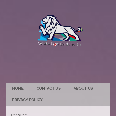
HOME
CONTACT US
ABOUT US
PRIVACY POLICY
MY BLOG