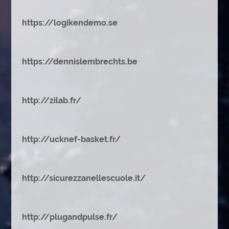
https://logikendemo.se
https://dennislembrechts.be
http://zilab.fr/
http://ucknef-basket.fr/
http://sicurezzanellescuole.it/
http://plugandpulse.fr/