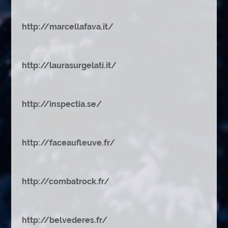
http://marcellafava.it/
http://laurasurgelati.it/
http://inspectia.se/
http://faceaufleuve.fr/
http://combatrock.fr/
http://belvederes.fr/