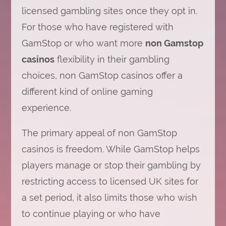
licensed gambling sites once they opt in.
For those who have registered with
GamStop or who want more
non Gamstop
casinos
flexibility in their gambling
choices, non GamStop casinos offer a
different kind of online gaming
experience.
The primary appeal of non GamStop
casinos is freedom. While GamStop helps
players manage or stop their gambling by
restricting access to licensed UK sites for
a set period, it also limits those who wish
to continue playing or who have