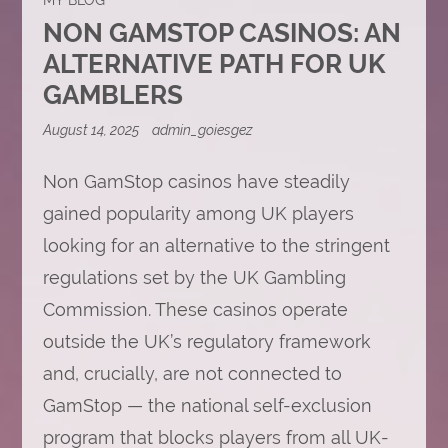
NON GAMSTOP CASINOS: AN
ALTERNATIVE PATH FOR UK
GAMBLERS
August 14, 2025
admin_goiesgez
Non GamStop casinos have steadily
gained popularity among UK players
looking for an alternative to the stringent
regulations set by the UK Gambling
Commission. These casinos operate
outside the UK’s regulatory framework
and, crucially, are not connected to
GamStop — the national self-exclusion
program that blocks players from all UK-