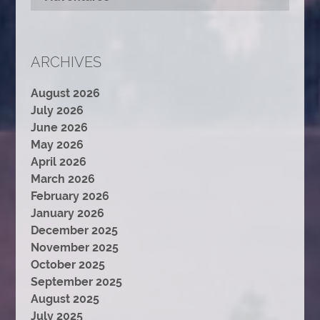
ARCHIVES
August 2026
July 2026
June 2026
May 2026
April 2026
March 2026
February 2026
January 2026
December 2025
November 2025
October 2025
September 2025
August 2025
July 2025