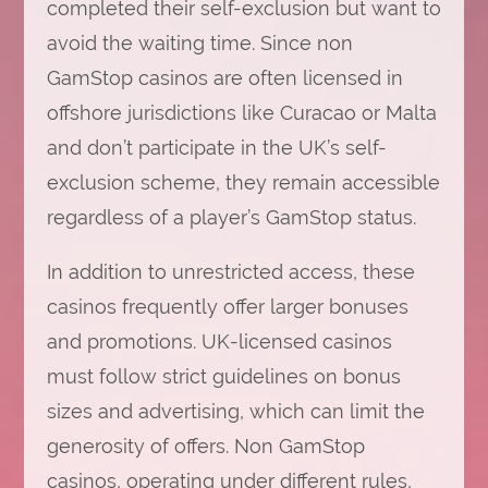
completed their self-exclusion but want to
avoid the waiting time. Since non
GamStop casinos are often licensed in
offshore jurisdictions like Curacao or Malta
and don’t participate in the UK’s self-
exclusion scheme, they remain accessible
regardless of a player’s GamStop status.
In addition to unrestricted access, these
casinos frequently offer larger bonuses
and promotions. UK-licensed casinos
must follow strict guidelines on bonus
sizes and advertising, which can limit the
generosity of offers. Non GamStop
casinos, operating under different rules,