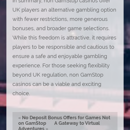
In summary, non GamStop casinos offer
UK players an alternative gambling option
with fewer restrictions, more generous
bonuses, and broader game selections.
While this freedom is attractive, it requires
players to be responsible and cautious to
ensure a safe and enjoyable gambling
experience. For those seeking flexibility
beyond UK regulation, non GamStop
casinos can be a viable and exciting
choice.
«
No Deposit Bonus Offers for Games Not
on GamStop
A Gateway to Virtual
Adventures
»