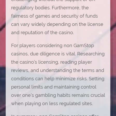
regulatory bodies. Furthermore, the
fairness of games and security of funds
can vary widely depending on the license
and reputation of the casino.
For players considering non GamStop
casinos, due diligence is vital. Researching
the casino’s licensing, reading player
reviews, and understanding the terms and
conditions can help minimize risks. Setting
personal limits and maintaining control
over one’s gambling habits remains crucial
when playing on less regulated sites.