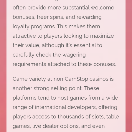
often provide more substantial welcome
bonuses, freer spins, and rewarding
loyalty programs. This makes them
attractive to players looking to maximize
their value, although it’s essential to
carefully check the wagering
requirements attached to these bonuses.
Game variety at non GamStop casinos is
another strong selling point. These
platforms tend to host games from a wide
range of international developers, offering
players access to thousands of slots, table
games, live dealer options, and even