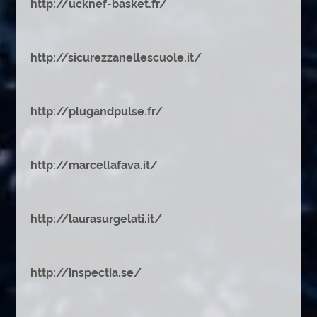
http://ucknef-basket.fr/
http://sicurezzanellescuole.it/
http://plugandpulse.fr/
http://marcellafava.it/
http://laurasurgelati.it/
http://inspectia.se/