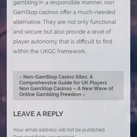
gambling in a responsible manner, non
GamStop casinos offer a much-needed
alternative. They are not only functional
and secure but also provide a level of
player autonomy that is difficult to find
within the UKGC framework.
«
Non-GamStop Casino Sites: A
Comprehensive Guide for UK Players
Non GamStop Casinos – A New Wave of
Online Gambling Freedom
»
LEAVE A REPLY
Your email address will not be published.