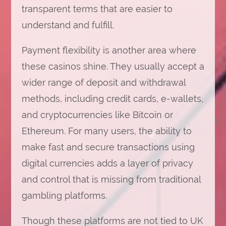
transparent terms that are easier to
understand and fulfill.
Payment flexibility is another area where
these casinos shine. They usually accept a
wider range of deposit and withdrawal
methods, including credit cards, e-wallets,
and cryptocurrencies like Bitcoin or
Ethereum. For many users, the ability to
make fast and secure transactions using
digital currencies adds a layer of privacy
and control that is missing from traditional
gambling platforms.
Though these platforms are not tied to UK