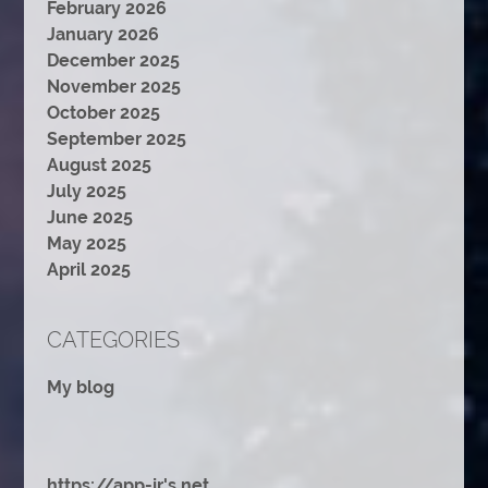
February 2026
January 2026
December 2025
November 2025
October 2025
September 2025
August 2025
July 2025
June 2025
May 2025
April 2025
CATEGORIES
My blog
https://app-jr's.net