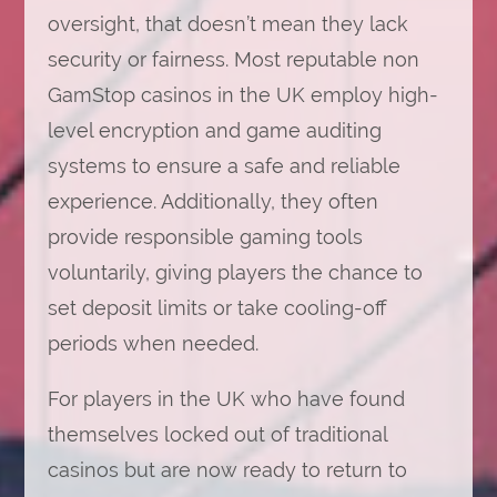
oversight, that doesn’t mean they lack
security or fairness. Most reputable non
GamStop casinos in the UK employ high-
level encryption and game auditing
systems to ensure a safe and reliable
experience. Additionally, they often
provide responsible gaming tools
voluntarily, giving players the chance to
set deposit limits or take cooling-off
periods when needed.
For players in the UK who have found
themselves locked out of traditional
casinos but are now ready to return to