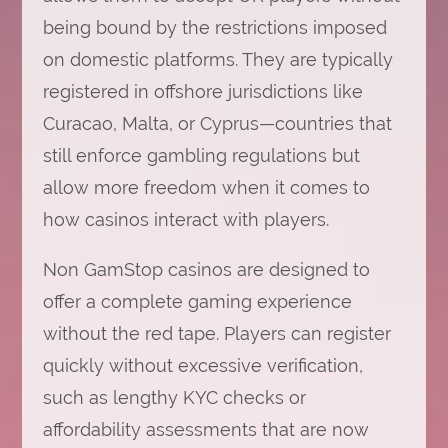
being bound by the restrictions imposed
on domestic platforms. They are typically
registered in offshore jurisdictions like
Curacao, Malta, or Cyprus—countries that
still enforce gambling regulations but
allow more freedom when it comes to
how casinos interact with players.
Non GamStop casinos are designed to
offer a complete gaming experience
without the red tape. Players can register
quickly without excessive verification,
such as lengthy KYC checks or
affordability assessments that are now