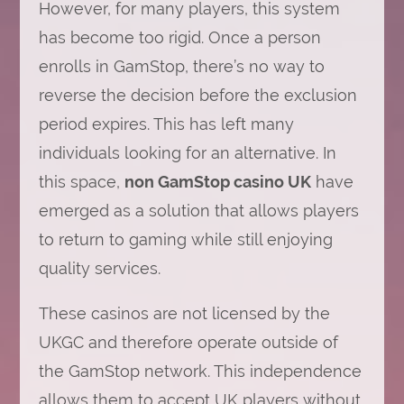
However, for many players, this system
has become too rigid. Once a person
enrolls in GamStop, there’s no way to
reverse the decision before the exclusion
period expires. This has left many
individuals looking for an alternative. In
this space,
non GamStop casino UK
have
emerged as a solution that allows players
to return to gaming while still enjoying
quality services.
These casinos are not licensed by the
UKGC and therefore operate outside of
the GamStop network. This independence
allows them to accept UK players without