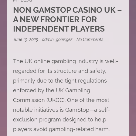
NON GAMSTOP CASINO UK –
A NEW FRONTIER FOR
INDEPENDENT PLAYERS
on
June 19, 2025
admin_goiesgez
No Comments
Non
GamStop
Casino
UK
The UK online gambling industry is well-
–
A
regarded for its structure and safety,
New
primarily due to the tight regulations
Frontier
for
enforced by the UK Gambling
Independent
Players
Commission (UKGC). One of the most
notable initiatives is GamStop—a self-
exclusion program designed to help
players avoid gambling-related harm.