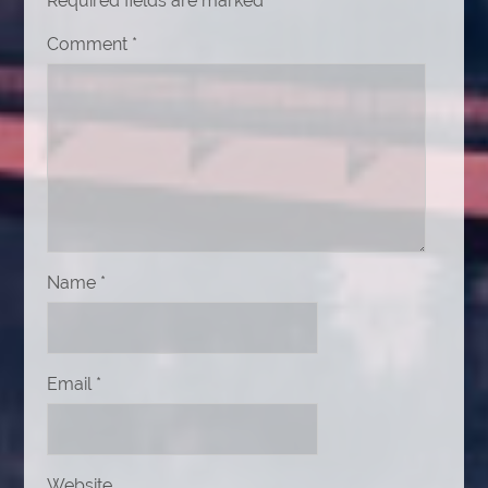
Required fields are marked
*
Comment
*
Name
*
Email
*
Website