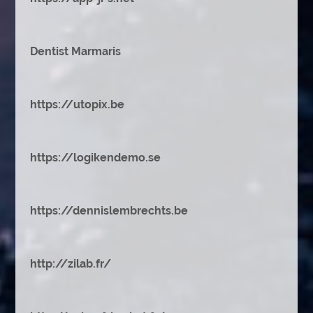
Dentist Marmaris
https://utopix.be
https://logikendemo.se
https://dennislembrechts.be
http://zilab.fr/