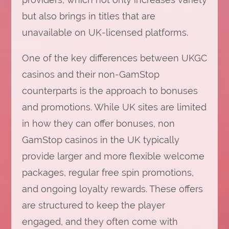
but also brings in titles that are
unavailable on UK-licensed platforms.
One of the key differences between UKGC
casinos and their non-GamStop
counterparts is the approach to bonuses
and promotions. While UK sites are limited
in how they can offer bonuses, non
GamStop casinos in the UK typically
provide larger and more flexible welcome
packages, regular free spin promotions,
and ongoing loyalty rewards. These offers
are structured to keep the player
engaged, and they often come with