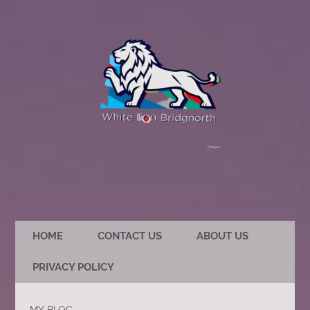
HOME
CONTACT US
ABOUT US
PRIVACY POLICY
MY BLOG