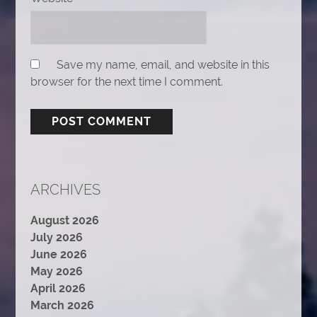
Save my name, email, and website in this
browser for the next time I comment.
ARCHIVES
August 2026
July 2026
June 2026
May 2026
April 2026
March 2026