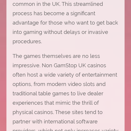
common in the UK. This streamlined
process has become a significant
advantage for those who want to get back
into gaming without delays or invasive
procedures.
The games themselves are no less
impressive. Non GamStop UK casinos
often host a wide variety of entertainment
options, from modern video slots and
traditional table games to live dealer
experiences that mimic the thrill of
physical casinos. These sites tend to
partner with international software
providers, which not only increases variety