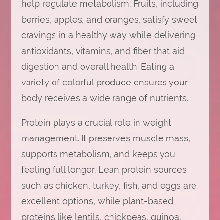
help regulate metabolism. Fruits, including
berries, apples, and oranges, satisfy sweet
cravings in a healthy way while delivering
antioxidants, vitamins, and fiber that aid
digestion and overall health. Eating a
variety of colorful produce ensures your
body receives a wide range of nutrients.
Protein plays a crucial role in weight
management. It preserves muscle mass,
supports metabolism, and keeps you
feeling full longer. Lean protein sources
such as chicken, turkey, fish, and eggs are
excellent options, while plant-based
proteins like lentils, chickpeas, quinoa,