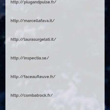
http://plugandpulse.fr/
http://marcellafava.it/
http://laurasurgelati.it/
http://inspectia.se/
http://faceaufleuve.fr/
http://combatrock.fr/