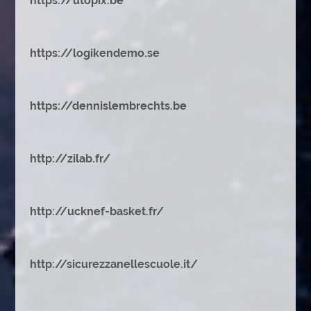
https://utopix.be
https://logikendemo.se
https://dennislembrechts.be
http://zilab.fr/
http://ucknef-basket.fr/
http://sicurezzanellescuole.it/