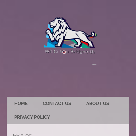
HOME
CONTACT US
ABOUT US
PRIVACY POLICY
MY BLOG