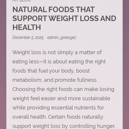
NATURAL FOODS THAT
SUPPORT WEIGHT LOSS AND
HEALTH
December 5, 2025
admin_goiesgez
Weight loss is not simply a matter of
eating less—it is about eating the right
foods that fuel your body, boost
metabolism, and promote fullness.
Choosing the right foods can make losing
weight feel easier and more sustainable
while providing essential nutrients for
overall health. Certain foods naturally
support weight loss by controlling hunger,