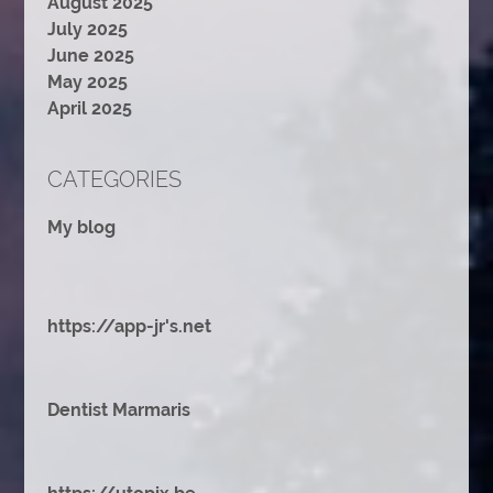
August 2025
July 2025
June 2025
May 2025
April 2025
CATEGORIES
My blog
https://app-jr's.net
Dentist Marmaris