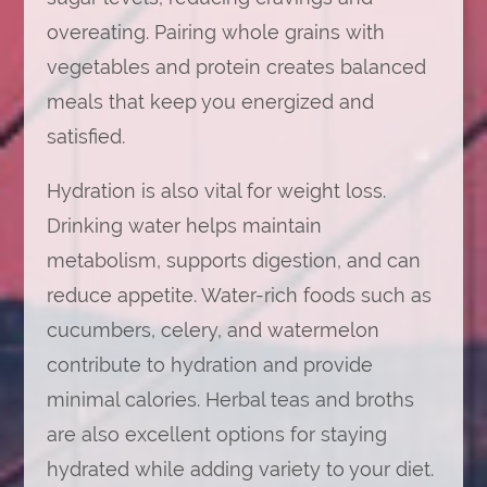
overeating. Pairing whole grains with
vegetables and protein creates balanced
meals that keep you energized and
satisfied.
Hydration is also vital for weight loss.
Drinking water helps maintain
metabolism, supports digestion, and can
reduce appetite. Water-rich foods such as
cucumbers, celery, and watermelon
contribute to hydration and provide
minimal calories. Herbal teas and broths
are also excellent options for staying
hydrated while adding variety to your diet.