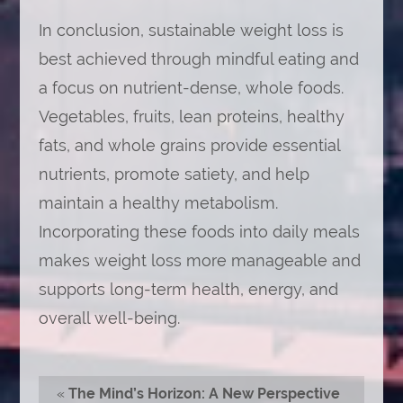
In conclusion, sustainable weight loss is
best achieved through mindful eating and
a focus on nutrient-dense, whole foods.
Vegetables, fruits, lean proteins, healthy
fats, and whole grains provide essential
nutrients, promote satiety, and help
maintain a healthy metabolism.
Incorporating these foods into daily meals
makes weight loss more manageable and
supports long-term health, energy, and
overall well-being.
«
The Mind’s Horizon: A New Perspective