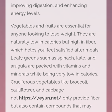
improving digestion, and enhancing
energy levels.
Vegetables and fruits are essential for
anyone looking to lose weight. They are
naturally low in calories but high in fiber,
which helps you feel satisfied after meals.
Leafy greens such as spinach, kale, and
arugula are packed with vitamins and
minerals while being very low in calories.
Cruciferous vegetables like broccoli,
cauliflower, and cabbage
not
https://7eyun.net/
only provide fiber
but also contain compounds that may