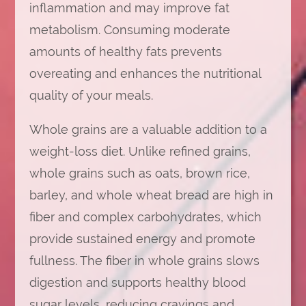
inflammation and may improve fat
metabolism. Consuming moderate
amounts of healthy fats prevents
overeating and enhances the nutritional
quality of your meals.
Whole grains are a valuable addition to a
weight-loss diet. Unlike refined grains,
whole grains such as oats, brown rice,
barley, and whole wheat bread are high in
fiber and complex carbohydrates, which
provide sustained energy and promote
fullness. The fiber in whole grains slows
digestion and supports healthy blood
sugar levels, reducing cravings and