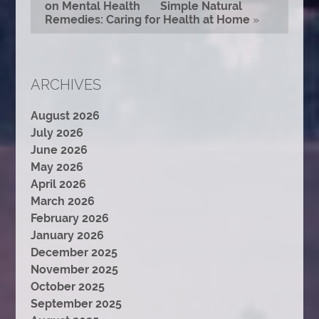
on Mental Health
Simple Natural
Remedies: Caring for Health at Home
»
ARCHIVES
August 2026
July 2026
June 2026
May 2026
April 2026
March 2026
February 2026
January 2026
December 2025
November 2025
October 2025
September 2025