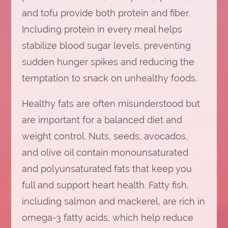
and tofu provide both protein and fiber.
Including protein in every meal helps
stabilize blood sugar levels, preventing
sudden hunger spikes and reducing the
temptation to snack on unhealthy foods.
Healthy fats are often misunderstood but
are important for a balanced diet and
weight control. Nuts, seeds, avocados,
and olive oil contain monounsaturated
and polyunsaturated fats that keep you
full and support heart health. Fatty fish,
including salmon and mackerel, are rich in
omega-3 fatty acids, which help reduce