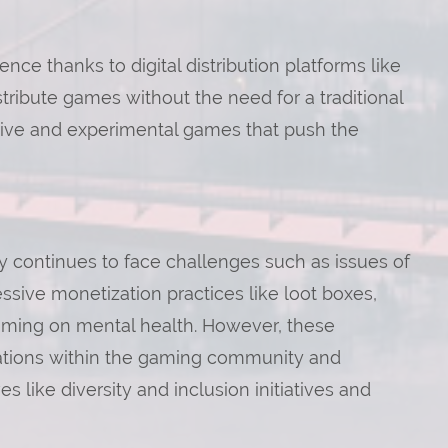
e thanks to digital distribution platforms like
tribute games without the need for a traditional
vative and experimental games that push the
 continues to face challenges such as issues of
ssive monetization practices like loot boxes,
gaming on mental health. However, these
ations within the gaming community and
s like diversity and inclusion initiatives and