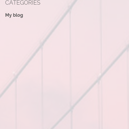
CATEGORIES
My blog