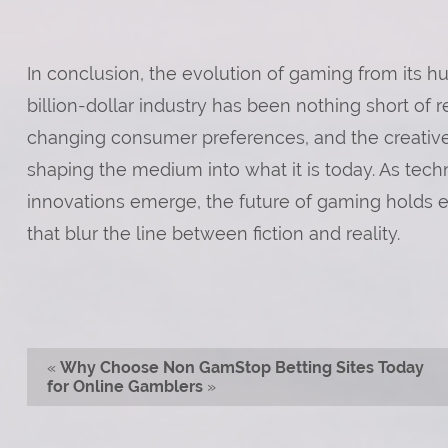
In conclusion, the evolution of gaming from its hu
billion-dollar industry has been nothing short o
changing consumer preferences, and the creative 
shaping the medium into what it is today. As te
innovations emerge, the future of gaming holds e
that blur the line between fiction and reality.
«
Why Choose Non GamStop Betting Sites Today
for Online Gamblers
»