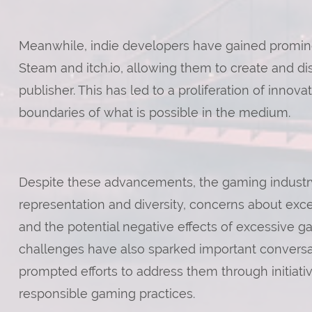
Meanwhile, indie developers have gained prominenc
Steam and itch.io, allowing them to create and dis
publisher. This has led to a proliferation of inno
boundaries of what is possible in the medium.
Despite these advancements, the gaming industry
representation and diversity, concerns about exce
and the potential negative effects of excessive 
challenges have also sparked important convers
prompted efforts to address them through initiative
responsible gaming practices.