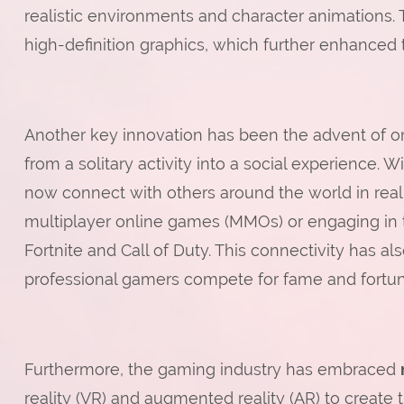
realistic environments and character animations. 
high-definition graphics, which further enhanced t
Another key innovation has been the advent of 
from a solitary activity into a social experience. 
now connect with others around the world in rea
multiplayer online games (MMOs) or engaging in 
Fortnite and Call of Duty. This connectivity has 
professional gamers compete for fame and fortun
Furthermore, the gaming industry has embraced
reality (VR) and augmented reality (AR) to create