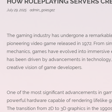
HOW ROLEPLAYING SERVERS CREA
July 29, 2025
admin_goiesgez
The gaming industry has undergone a remarkable 
pioneering video game released in 1972. From si
mechanics, games have evolved into immersive expe
has been driven by advancements in technology,
creative vision of game developers.
One of the most significant advancements in ga
powerful hardware capable of rendering lifelike 
The transition from 2D to 3D graphics in the 1990