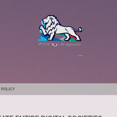
 POLICY