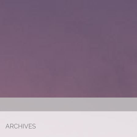
ARCHIVES