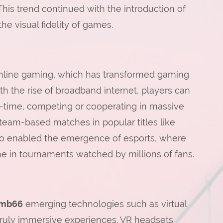
This trend continued with the introduction of
he visual fidelity of games.
online gaming, which has transformed gaming
With the rise of broadband internet, players can
l-time, competing or cooperating in massive
team-based matches in popular titles like
also enabled the emergence of esports, where
e in tournaments watched by millions of fans.
mb66
emerging technologies such as virtual
 truly immersive experiences. VR headsets