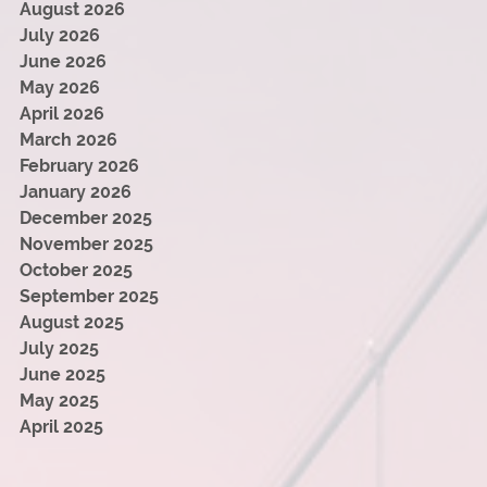
August 2026
July 2026
June 2026
May 2026
April 2026
March 2026
February 2026
January 2026
December 2025
November 2025
October 2025
September 2025
August 2025
July 2025
June 2025
May 2025
April 2025