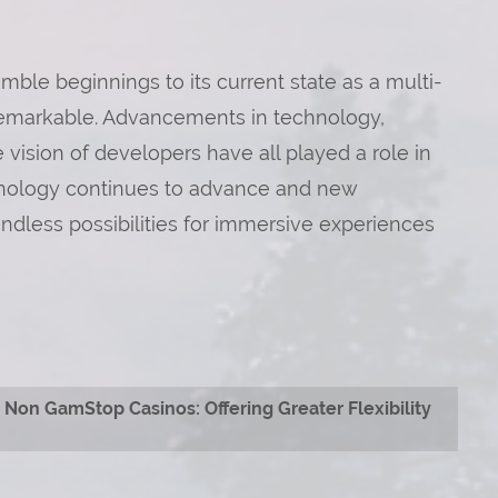
mble beginnings to its current state as a multi-
f remarkable. Advancements in technology,
vision of developers have all played a role in
chnology continues to advance and new
ndless possibilities for immersive experiences
Non GamStop Casinos: Offering Greater Flexibility