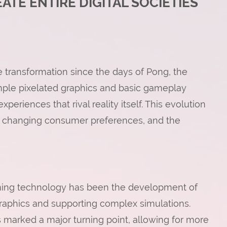
TE ENTIRE DIGITAL SOCIETIES
transformation since the days of Pong, the
mple pixelated graphics and basic gameplay
riences that rival reality itself. This evolution
 changing consumer preferences, and the
ming technology has been the development of
graphics and supporting complex simulations.
s marked a major turning point, allowing for more