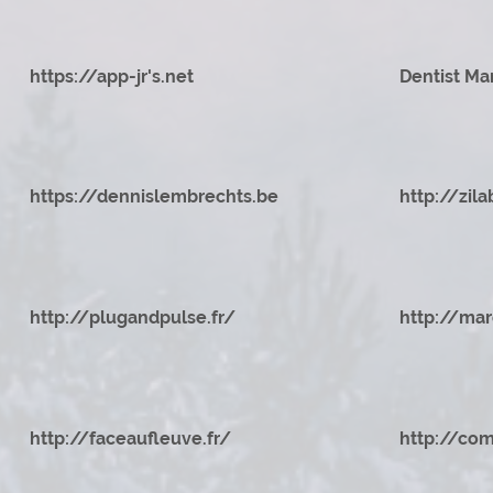
https://app-jr's.net
Dentist Ma
https://dennislembrechts.be
http://zila
http://plugandpulse.fr/
http://mar
http://faceaufleuve.fr/
http://com