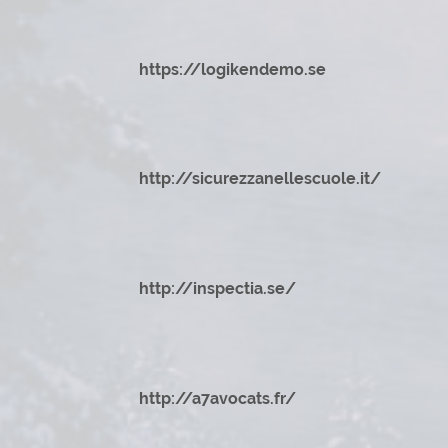
https://logikendemo.se
http://sicurezzanellescuole.it/
http://inspectia.se/
http://a7avocats.fr/