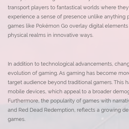
transport players to fantastical worlds where they
experience a sense of presence unlike anything po
games like Pokémon Go overlay digital elements o
physical realms in innovative ways.
In addition to technological advancements, cha
evolution of gaming. As gaming has become mor
target audience beyond traditional gamers. This h
mobile devices, which appeal to a broader demog
Furthermore, the popularity of games with narrat
and Red Dead Redemption, reflects a growing dem
games.