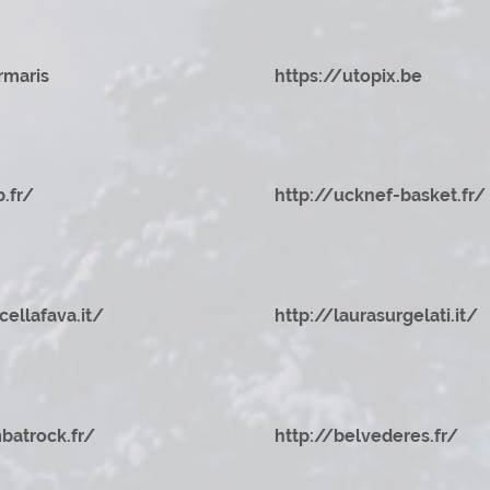
rmaris
https://utopix.be
b.fr/
http://ucknef-basket.fr/
cellafava.it/
http://laurasurgelati.it/
batrock.fr/
http://belvederes.fr/