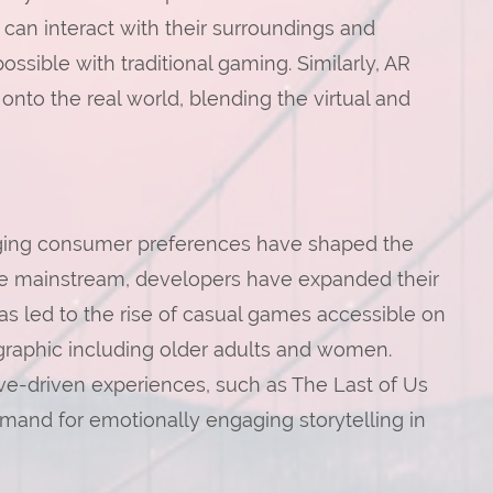
 can interact with their surroundings and
ssible with traditional gaming. Similarly, AR
nto the real world, blending the virtual and
nging consumer preferences have shaped the
e mainstream, developers have expanded their
as led to the rise of casual games accessible on
raphic including older adults and women.
ive-driven experiences, such as The Last of Us
and for emotionally engaging storytelling in