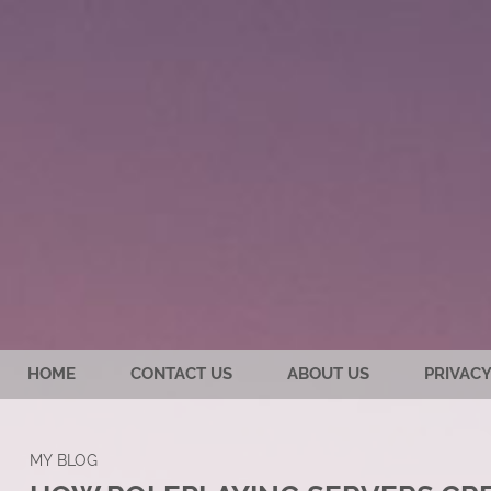
HOME
CONTACT US
ABOUT US
PRIVACY
MY BLOG