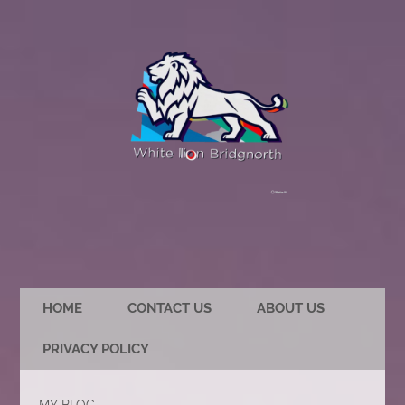
HOME
CONTACT US
ABOUT US
PRIVACY POLICY
MY BLOG