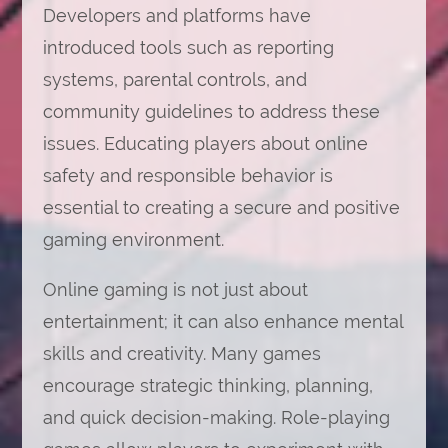
Developers and platforms have
introduced tools such as reporting
systems, parental controls, and
community guidelines to address these
issues. Educating players about online
safety and responsible behavior is
essential to creating a secure and positive
gaming environment.
Online gaming is not just about
entertainment; it can also enhance mental
skills and creativity. Many games
encourage strategic thinking, planning,
and quick decision-making. Role-playing