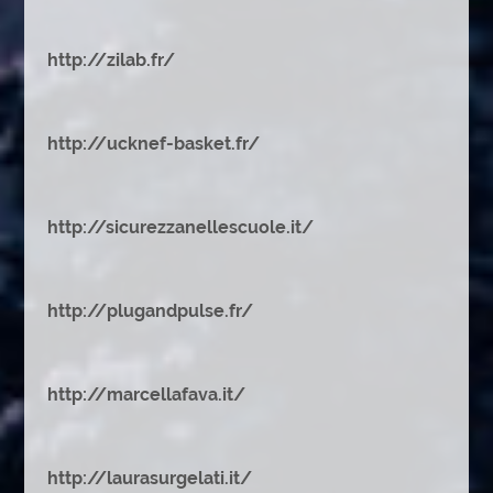
http://zilab.fr/
http://ucknef-basket.fr/
http://sicurezzanellescuole.it/
http://plugandpulse.fr/
http://marcellafava.it/
http://laurasurgelati.it/