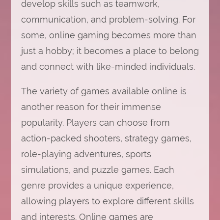
develop skills such as teamwork,
communication, and problem-solving. For
some, online gaming becomes more than
just a hobby; it becomes a place to belong
and connect with like-minded individuals.
The variety of games available online is
another reason for their immense
popularity. Players can choose from
action-packed shooters, strategy games,
role-playing adventures, sports
simulations, and puzzle games. Each
genre provides a unique experience,
allowing players to explore different skills
and interests. Online games are