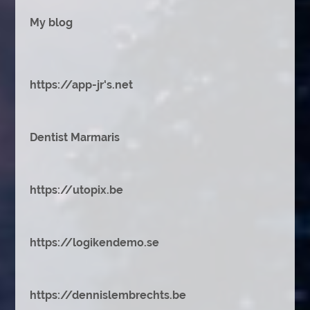
My blog
https://app-jr's.net
Dentist Marmaris
https://utopix.be
https://logikendemo.se
https://dennislembrechts.be