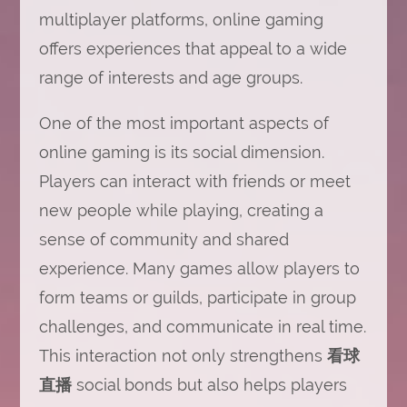
multiplayer platforms, online gaming
offers experiences that appeal to a wide
range of interests and age groups.
One of the most important aspects of
online gaming is its social dimension.
Players can interact with friends or meet
new people while playing, creating a
sense of community and shared
experience. Many games allow players to
form teams or guilds, participate in group
challenges, and communicate in real time.
This interaction not only strengthens
看球
直播
social bonds but also helps players