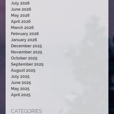
July 2026
June 2026
May 2026
April 2026
March 2026
February 2026
January 2026
December 2025
November 2025
October 2025
September 2025
August 2025
July 2025
June 2025
May 2025
April 2025
CATEGORIES