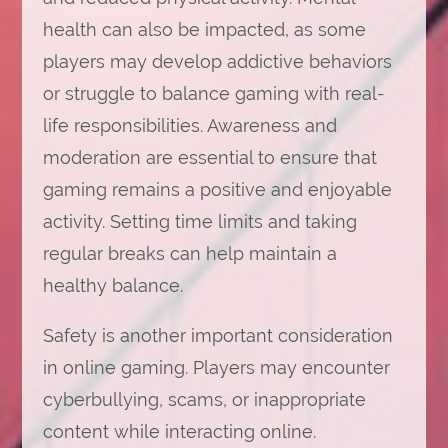
health can also be impacted, as some
players may develop addictive behaviors
or struggle to balance gaming with real-
life responsibilities. Awareness and
moderation are essential to ensure that
gaming remains a positive and enjoyable
activity. Setting time limits and taking
regular breaks can help maintain a
healthy balance.
Safety is another important consideration
in online gaming. Players may encounter
cyberbullying, scams, or inappropriate
content while interacting online.