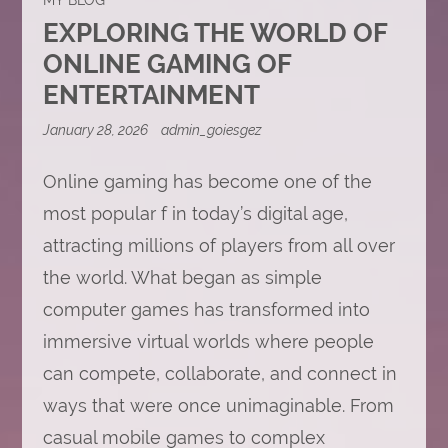
EXPLORING THE WORLD OF
ONLINE GAMING OF
ENTERTAINMENT
January 28, 2026
admin_goiesgez
Online gaming has become one of the
most popular f in today’s digital age,
attracting millions of players from all over
the world. What began as simple
computer games has transformed into
immersive virtual worlds where people
can compete, collaborate, and connect in
ways that were once unimaginable. From
casual mobile games to complex