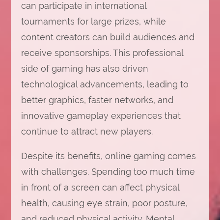
can participate in international
tournaments for large prizes, while
content creators can build audiences and
receive sponsorships. This professional
side of gaming has also driven
technological advancements, leading to
better graphics, faster networks, and
innovative gameplay experiences that
continue to attract new players.
Despite its benefits, online gaming comes
with challenges. Spending too much time
in front of a screen can affect physical
health, causing eye strain, poor posture,
and reduced physical activity. Mental