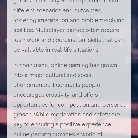
games allow players to experiment with
different scenarios and outcomes,
fostering imagination and problem-solving
abilities. Multiplayer games often require
teamwork and coordination, skills that can
be valuable in real-life situations.
In conclusion, online gaming has grown
into a major cultural and social
phenomenon. It connects people,
encourages creativity, and offers
opportunities for competition and personal
growth. While moderation and safety are
key to ensuring a positive experience,
online gaming provides a world of