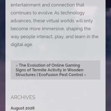
entertainment and connection that
continues to evolve. As technology
advances, these virtual worlds will only
become more immersive, shaping the
way people interact, play, and learn in the
digital age.
«
The Evolution of Online Gaming
Signs of Termite Activity in Wooden
Structures | EcoFusion Pest Control
»
ARCHIVES
August 2026