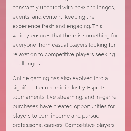
constantly updated with new challenges,
events, and content, keeping the
experience fresh and engaging. This
variety ensures that there is something for
everyone, from casual players looking for
relaxation to competitive players seeking
challenges.
Online gaming has also evolved into a
significant economic industry. Esports
tournaments, live streaming, and in-game
purchases have created opportunities for
players to earn income and pursue
professional careers. Competitive players