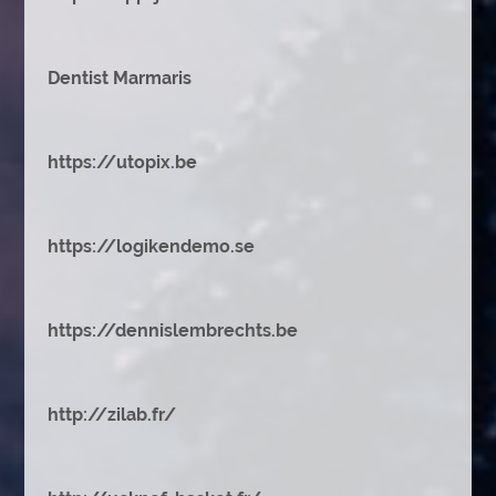
Dentist Marmaris
https://utopix.be
https://logikendemo.se
https://dennislembrechts.be
http://zilab.fr/