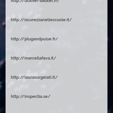
http://ucknef-basket.fr/
http://sicurezzanellescuole.it/
http://plugandpulse.fr/
http://marcellafava.it/
http://laurasurgelati.it/
http://inspectia.se/