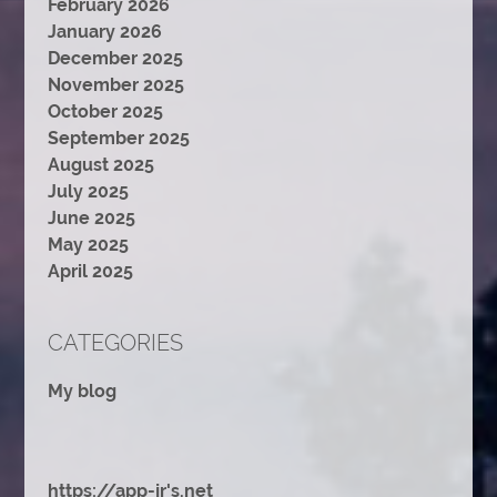
February 2026
January 2026
December 2025
November 2025
October 2025
September 2025
August 2025
July 2025
June 2025
May 2025
April 2025
CATEGORIES
My blog
https://app-jr's.net