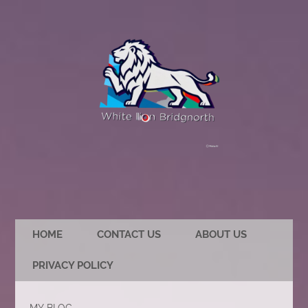
HOME
CONTACT US
ABOUT US
PRIVACY POLICY
MY BLOG