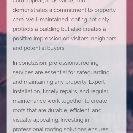
curb appeal, adds value, and
demonstrates a commitment to property
care. Well-maintained roofing not only
protects a building but also creates a
positive impression on visitors, neighbors,
and potential buyers.
In conclusion, professional roofing
services are essential for safeguarding
and maintaining any property. Expert
installation, timely repairs, and regular
maintenance work together to create
roofs that are durable, efficient, and
visually appealing. Investing in
professional roofing solutions ensures