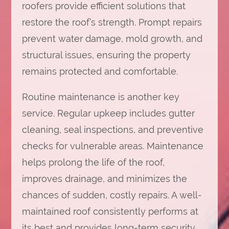
roofers provide efficient solutions that
restore the roof’s strength. Prompt repairs
prevent water damage, mold growth, and
structural issues, ensuring the property
remains protected and comfortable.
Routine maintenance is another key
service. Regular upkeep includes gutter
cleaning, seal inspections, and preventive
checks for vulnerable areas. Maintenance
helps prolong the life of the roof,
improves drainage, and minimizes the
chances of sudden, costly repairs. A well-
maintained roof consistently performs at
its best and provides long-term security.