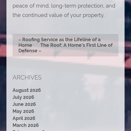
peace of mind, long-term protection, and
the continued value of your property.
«
Roofing Service as the Lifeline of a
Home
The Roof: A Home’s First Line of
Defense
»
ARCHIVES
August 2026
July 2026
June 2026
May 2026
April 2026
March 2026