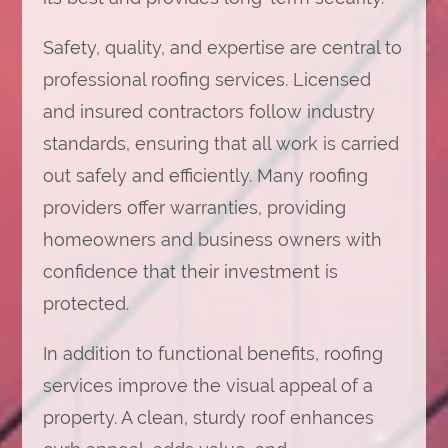
Safety, quality, and expertise are central to
professional roofing services. Licensed
and insured contractors follow industry
standards, ensuring that all work is carried
out safely and efficiently. Many roofing
providers offer warranties, providing
homeowners and business owners with
confidence that their investment is
protected.
In addition to functional benefits, roofing
services improve the visual appeal of a
property. A clean, sturdy roof enhances