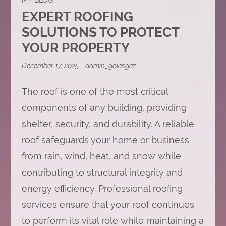
EXPERT ROOFING
SOLUTIONS TO PROTECT
YOUR PROPERTY
December 17, 2025
admin_goiesgez
The roof is one of the most critical
components of any building, providing
shelter, security, and durability. A reliable
roof safeguards your home or business
from rain, wind, heat, and snow while
contributing to structural integrity and
energy efficiency. Professional roofing
services ensure that your roof continues
to perform its vital role while maintaining a