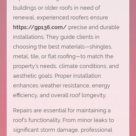
buildings or older roofs in need of
renewal, experienced roofers ensure
https://gp136.com/
precise and durable
installations. They guide clients in
choosing the best materials—shingles,
metal, tile, or flat roofing—to match the
property’s needs, climate conditions, and
aesthetic goals. Proper installation
enhances weather resistance, energy
efficiency, and overall roof longevity.
Repairs are essential for maintaining a
roof’s functionality. From minor leaks to
significant storm damage, professional