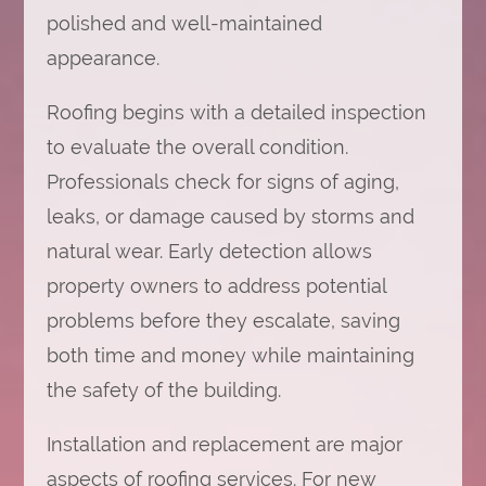
polished and well-maintained
appearance.
Roofing begins with a detailed inspection
to evaluate the overall condition.
Professionals check for signs of aging,
leaks, or damage caused by storms and
natural wear. Early detection allows
property owners to address potential
problems before they escalate, saving
both time and money while maintaining
the safety of the building.
Installation and replacement are major
aspects of roofing services. For new