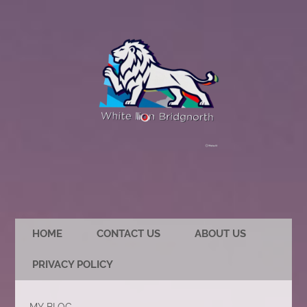
HOME
CONTACT US
ABOUT US
PRIVACY POLICY
MY BLOG