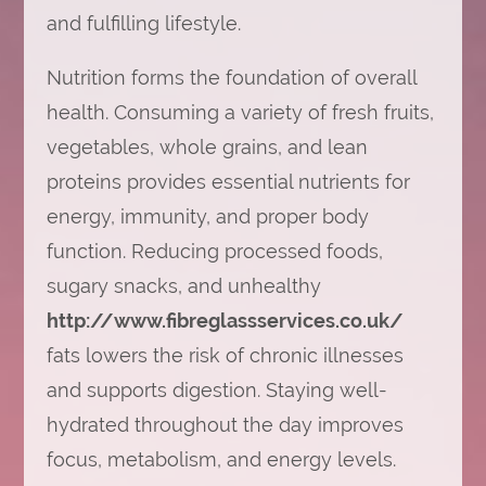
and fulfilling lifestyle.
Nutrition forms the foundation of overall
health. Consuming a variety of fresh fruits,
vegetables, whole grains, and lean
proteins provides essential nutrients for
energy, immunity, and proper body
function. Reducing processed foods,
sugary snacks, and unhealthy
http://www.fibreglassservices.co.uk/
fats lowers the risk of chronic illnesses
and supports digestion. Staying well-
hydrated throughout the day improves
focus, metabolism, and energy levels.