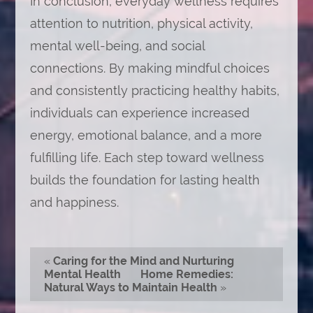
In conclusion, everyday wellness requires
attention to nutrition, physical activity,
mental well-being, and social
connections. By making mindful choices
and consistently practicing healthy habits,
individuals can experience increased
energy, emotional balance, and a more
fulfilling life. Each step toward wellness
builds the foundation for lasting health
and happiness.
«
Caring for the Mind and Nurturing
Mental Health
Home Remedies:
Natural Ways to Maintain Health
»