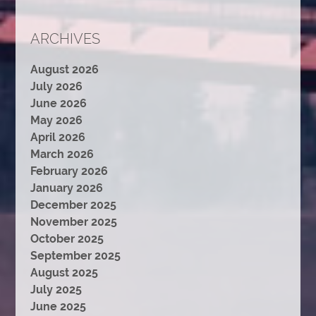
ARCHIVES
August 2026
July 2026
June 2026
May 2026
April 2026
March 2026
February 2026
January 2026
December 2025
November 2025
October 2025
September 2025
August 2025
July 2025
June 2025