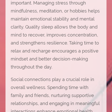
important. Managing stress through
mindfulness, meditation, or hobbies helps
maintain emotional stability and mental
clarity. Quality sleep allows the body and
mind to recover, improves concentration,
and strengthens resilience. Taking time to
relax and recharge encourages a positive
mindset and better decision-making
throughout the day.
Social connections play a crucial role in
overall wellness. Spending time with
family and friends, nurturing supportive
relationships, and engaging in meaningful
interactions enhance emotional health