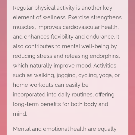
Regular physical activity is another key
element of wellness. Exercise strengthens
muscles, improves cardiovascular health,
and enhances flexibility and endurance. It
also contributes to mental well-being by
reducing stress and releasing endorphins,
which naturally improve mood. Activities
such as walking, jogging, cycling, yoga, or
home workouts can easily be
incorporated into daily routines, offering
long-term benefits for both body and
mind.
Mental and emotional health are equally