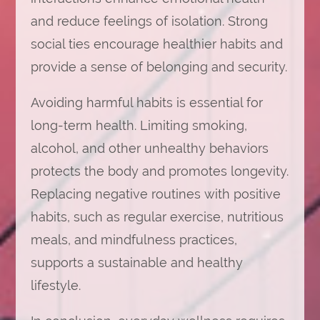
and reduce feelings of isolation. Strong
social ties encourage healthier habits and
provide a sense of belonging and security.
Avoiding harmful habits is essential for
long-term health. Limiting smoking,
alcohol, and other unhealthy behaviors
protects the body and promotes longevity.
Replacing negative routines with positive
habits, such as regular exercise, nutritious
meals, and mindfulness practices,
supports a sustainable and healthy
lifestyle.