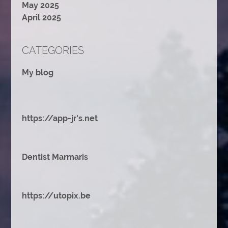
May 2025
April 2025
CATEGORIES
My blog
https://app-jr's.net
Dentist Marmaris
https://utopix.be