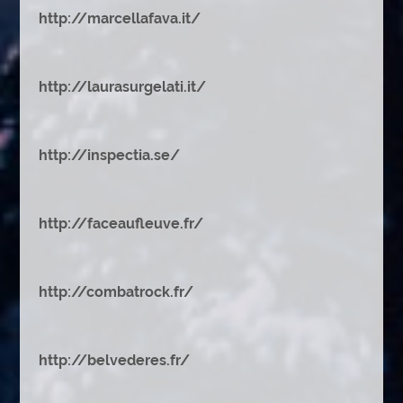
http://marcellafava.it/
http://laurasurgelati.it/
http://inspectia.se/
http://faceaufleuve.fr/
http://combatrock.fr/
http://belvederes.fr/