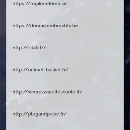
https://logikendemo.se
https://dennislembrechts.be
http://zilab.fr/
http://ucknef-basket.fr/
http://sicurezzanellescuole.it/
http://plugandpulse.fr/