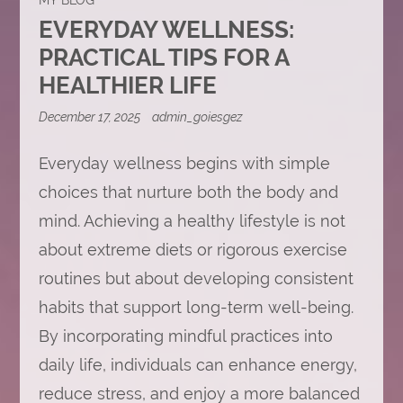
EVERYDAY WELLNESS:
PRACTICAL TIPS FOR A
HEALTHIER LIFE
December 17, 2025
admin_goiesgez
Everyday wellness begins with simple
choices that nurture both the body and
mind. Achieving a healthy lifestyle is not
about extreme diets or rigorous exercise
routines but about developing consistent
habits that support long-term well-being.
By incorporating mindful practices into
daily life, individuals can enhance energy,
reduce stress, and enjoy a more balanced