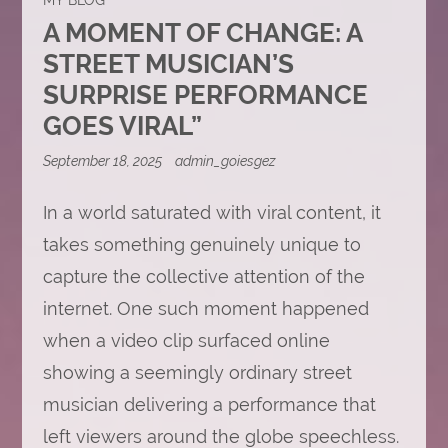
A MOMENT OF CHANGE: A
STREET MUSICIAN’S
SURPRISE PERFORMANCE
GOES VIRAL”
September 18, 2025
admin_goiesgez
In a world saturated with viral content, it
takes something genuinely unique to
capture the collective attention of the
internet. One such moment happened
when a video clip surfaced online
showing a seemingly ordinary street
musician delivering a performance that
left viewers around the globe speechless.