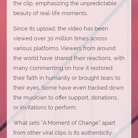
the clip, emphasizing the unpredictable
beauty of real-life moments.
Since its upload, the video has been
viewed over 30 million times across
various platforms. Viewers from around
the world have shared their reactions, with
many commenting on how it restored
their faith in humanity or brought tears to
their eyes. Some have even tracked down
the musician to offer support, donations,
or invitations to perform.
What sets “A Moment of Change” apart
from other viral clips is its authenticity.