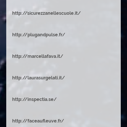
http://sicurezzanellescuole.it/
http://plugandpulse.fr/
http://marcellafava.it/
http://laurasurgelati.it/
http://inspectia.se/
http://faceaufleuve.fr/