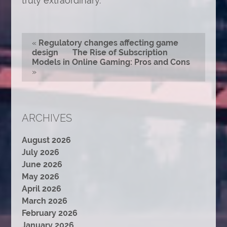
truly extraordinary.
«
Regulatory changes affecting game
design
The Rise of Subscription
Models in Online Gaming: Pros and Cons
»
ARCHIVES
August 2026
July 2026
June 2026
May 2026
April 2026
March 2026
February 2026
January 2026