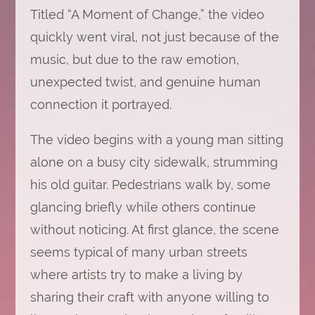
Titled “A Moment of Change,” the video
quickly went viral, not just because of the
music, but due to the raw emotion,
unexpected twist, and genuine human
connection it portrayed.
The video begins with a young man sitting
alone on a busy city sidewalk, strumming
his old guitar. Pedestrians walk by, some
glancing briefly while others continue
without noticing. At first glance, the scene
seems typical of many urban streets
where artists try to make a living by
sharing their craft with anyone willing to