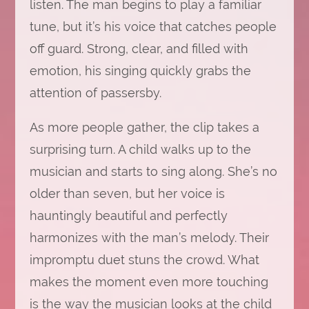
listen. The man begins to play a familiar
tune, but it’s his voice that catches people
off guard. Strong, clear, and filled with
emotion, his singing quickly grabs the
attention of passersby.
As more people gather, the clip takes a
surprising turn. A child walks up to the
musician and starts to sing along. She’s no
older than seven, but her voice is
hauntingly beautiful and perfectly
harmonizes with the man’s melody. Their
impromptu duet stuns the crowd. What
makes the moment even more touching
is the way the musician looks at the child