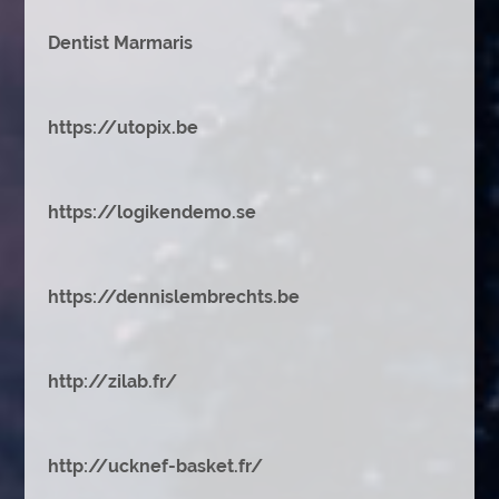
Dentist Marmaris
https://utopix.be
https://logikendemo.se
https://dennislembrechts.be
http://zilab.fr/
http://ucknef-basket.fr/