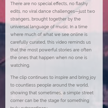
There are no special effects, no flashy
edits, no viral dance challenges—just two
strangers, brought together by the
universal language of music. In a time
where much of what we see online is
carefully curated, this video reminds us
that the most powerful stories are often
the ones that happen when no one is
watching.
The clip continues to inspire and bring joy
to countless people around the world,
showing that sometimes, a simple street
corner can be the stage for something