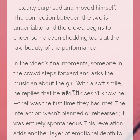
—clearly surprised and moved himself.
The connection between the two is
undeniable, and the crowd begins to
cheer, some even shedding tears at the
raw beauty of the performance.
In the video’s final moments, someone in
the crowd steps forward and asks the
musician about the girl. With a soft smile,
he replies that he
คลิปโป
doesn’t know her
—that was the first time they had met. The
interaction wasn’t planned or rehearsed; it
was entirely spontaneous. This revelation
adds another layer of emotional depth to