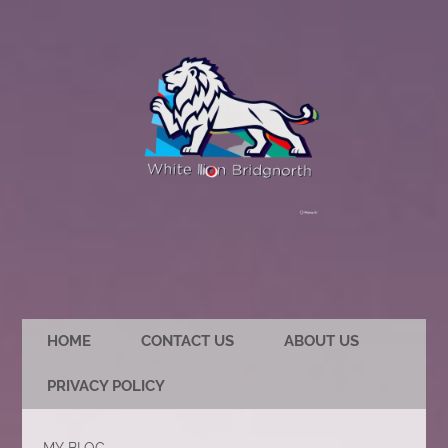
HOME
CONTACT US
ABOUT US
PRIVACY POLICY
MY BLOG