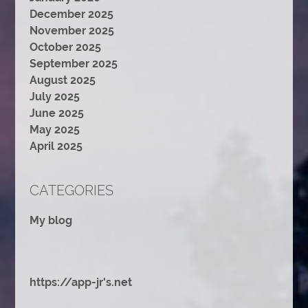
December 2025
November 2025
October 2025
September 2025
August 2025
July 2025
June 2025
May 2025
April 2025
CATEGORIES
My blog
https://app-jr's.net