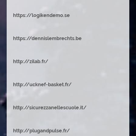
https://logikendemo.se
https://dennislembrechts.be
http://zilab.fr/
http://ucknef-basket.fr/
http://sicurezzanellescuole.it/
http://plugandpulse.fr/