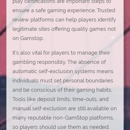
play certifications are important steps to
ensure a safe gaming experience. Trusted
review platforms can help players identify
legitimate sites offering quality games not
on Gamstop.
It’s also vital for players to manage their
gambling responsibly. The absence of
automatic self-exclusion systems means
individuals must set personal boundaries
and be conscious of their gaming habits.
Tools like deposit limits, time-outs, and
manual self-exclusion are still available on
many reputable non-GamStop platforms,
so players should use them as needed.