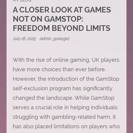
A CLOSER LOOK AT GAMES
NOT ON GAMSTOP:
FREEDOM BEYOND LIMITS
July 16, 2025
admin_goiesgez
With the rise of online gaming, UK players
have more choices than ever before.
However, the introduction of the GamStop
self-exclusion program has significantly
changed the landscape. While GamStop
serves a crucial role in helping individuals
struggling with gambling-related harm, it
has also placed limitations on players who