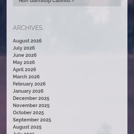
Non GamStop Casinos
»
ARCHIVES
August 2026
July 2026
June 2026
May 2026
April 2026
March 2026
February 2026
January 2026
December 2025
November 2025
October 2025
September 2025
August 2025