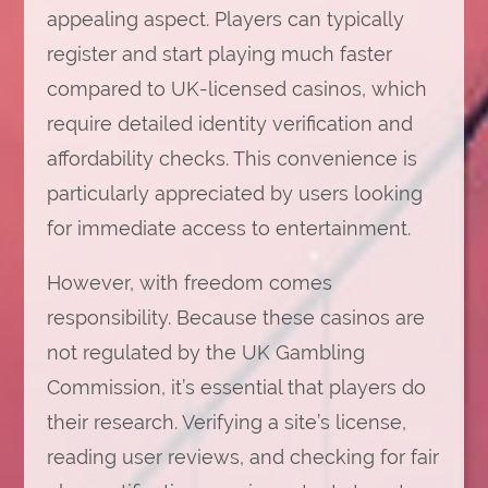
appealing aspect. Players can typically
register and start playing much faster
compared to UK-licensed casinos, which
require detailed identity verification and
affordability checks. This convenience is
particularly appreciated by users looking
for immediate access to entertainment.
However, with freedom comes
responsibility. Because these casinos are
not regulated by the UK Gambling
Commission, it’s essential that players do
their research. Verifying a site’s license,
reading user reviews, and checking for fair