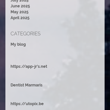
July 2025
June 2025
May 2025
April 2025
CATEGORIES
My blog
https://app-jr's.net
Dentist Marmaris
https://utopix.be