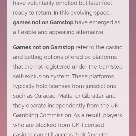
have voluntarily enrolled but later feel
ready to return. In this evolving space,
games not on Gamstop
have emerged as
a flexible and appealing alternative.
Games not on Gamstop
refer to the casino
and betting options offered by platforms
that are not registered under the GamStop
self-exclusion system. These platforms
typically hold licenses from jurisdictions
such as Curacao, Malta, or Gibraltar, and
they operate independently from the UK
Gambling Commission. As a result, players
who are blocked from UK-licensed
casinos can still access their favorite