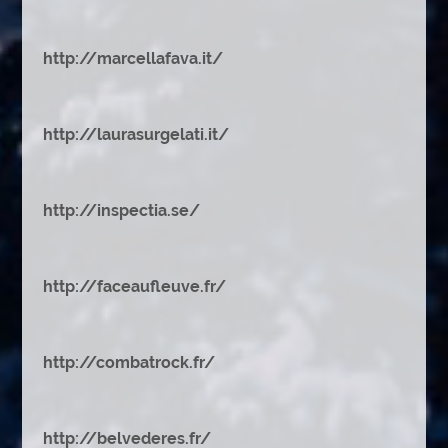
http://marcellafava.it/
http://laurasurgelati.it/
http://inspectia.se/
http://faceaufleuve.fr/
http://combatrock.fr/
http://belvederes.fr/