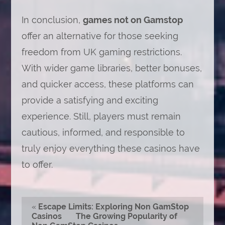
In conclusion,
games not on Gamstop
offer an alternative for those seeking
freedom from UK gaming restrictions.
With wider game libraries, better bonuses,
and quicker access, these platforms can
provide a satisfying and exciting
experience. Still, players must remain
cautious, informed, and responsible to
truly enjoy everything these casinos have
to offer.
«
Escape Limits: Exploring Non GamStop
Casinos
The Growing Popularity of