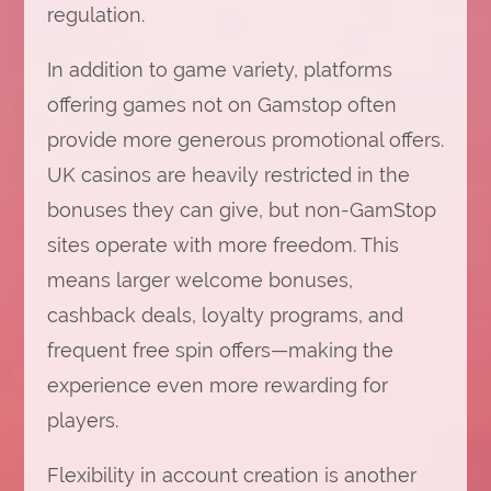
regulation.
In addition to game variety, platforms
offering games not on Gamstop often
provide more generous promotional offers.
UK casinos are heavily restricted in the
bonuses they can give, but non-GamStop
sites operate with more freedom. This
means larger welcome bonuses,
cashback deals, loyalty programs, and
frequent free spin offers—making the
experience even more rewarding for
players.
Flexibility in account creation is another