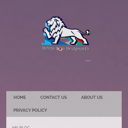
HOME
CONTACT US
ABOUT US
PRIVACY POLICY
MY BLOG