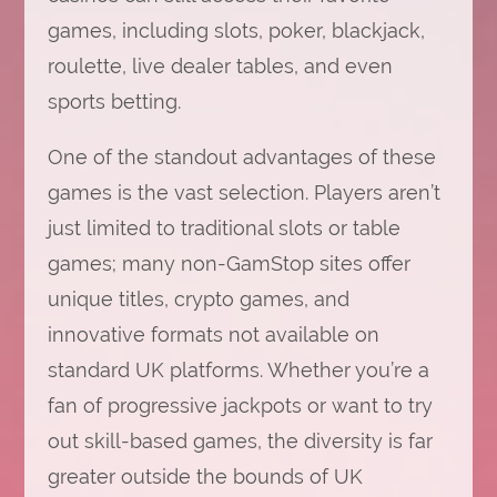
games, including slots, poker, blackjack,
roulette, live dealer tables, and even
sports betting.
One of the standout advantages of these
games is the vast selection. Players aren’t
just limited to traditional slots or table
games; many non-GamStop sites offer
unique titles, crypto games, and
innovative formats not available on
standard UK platforms. Whether you’re a
fan of progressive jackpots or want to try
out skill-based games, the diversity is far
greater outside the bounds of UK